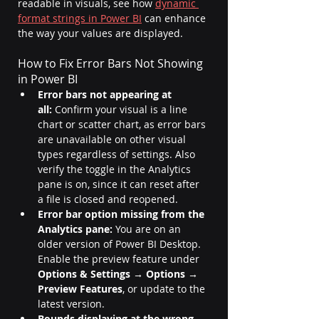
readable in visuals, see how 
dynamic 
format strings in Power BI
 can enhance 
the way your values are displayed.
How to Fix Error Bars Not Showing 
in Power BI
Error bars not appearing at 
all:
 Confirm your visual is a line 
chart or scatter chart, as error bars 
are unavailable on other visual 
types regardless of settings. Also 
verify the toggle in the Analytics 
pane is on, since it can reset after 
a file is closed and reopened.
Error bar option missing from the 
Analytics pane:
 You are on an 
older version of Power BI Desktop. 
Enable the preview feature under 
Options & Settings → Options → 
Preview Features
, or update to the 
latest version.
Bounds displaying at the wrong 