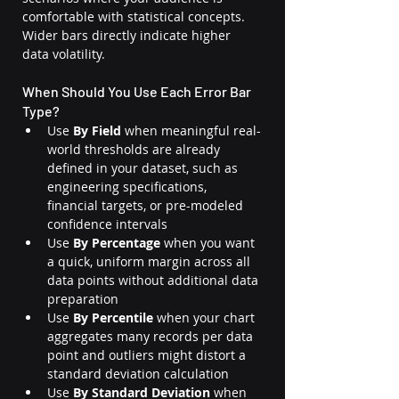
comfortable with statistical concepts. 
Wider bars directly indicate higher 
data volatility.
When Should You Use Each Error Bar 
Type?
Use 
By Field
 when meaningful real-
world thresholds are already 
defined in your dataset, such as 
engineering specifications, 
financial targets, or pre-modeled 
confidence intervals
Use 
By Percentage
 when you want 
a quick, uniform margin across all 
data points without additional data 
preparation
Use 
By Percentile
 when your chart 
aggregates many records per data 
point and outliers might distort a 
standard deviation calculation
Use 
By Standard Deviation
 when 