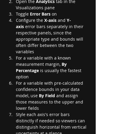
Open the 
Analytics
 tab in the 
Visualizations pane
Toggle 
Error Bars
 on
Configure the 
X-axis
 and 
Y-
axis
 error bars separately in their 
respective panels, since the 
appropriate type and bounds will 
often differ between the two 
variables
For a variable with a known 
measurement margin, 
By 
Percentage
 is usually the fastest 
option
For a variable with pre-calculated 
confidence bounds in your data 
model, use 
By Field
 and assign 
those measures to the upper and 
lower fields
Style each axis's error bars 
distinctly if needed so viewers can 
distinguish horizontal from vertical 
uncertainty at a glance