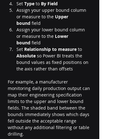
Set 
Type
 to 
By Field
Assign your upper bound column 
or measure to the 
Upper 
bound
 field
Assign your lower bound column 
or measure to the 
Lower 
bound
 field
Set 
Relationship to measure
 to 
Absolute
 so Power BI treats the 
bound values as fixed positions on 
the axis rather than offsets
For example, a manufacturer 
monitoring daily production output can 
map their engineering specification 
limits to the upper and lower bound 
fields. The shaded band between the 
bounds immediately shows which days 
fell outside the acceptable range 
without any additional filtering or table 
drilling.