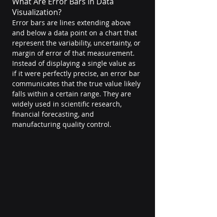
What Are Error Bars in Data 
Visualization?
Error bars are lines extending above 
and below a data point on a chart that 
represent the variability, uncertainty, or 
margin of error of that measurement. 
Instead of displaying a single value as 
if it were perfectly precise, an error bar 
communicates that the true value likely 
falls within a certain range. They are 
widely used in scientific research, 
financial forecasting, and 
manufacturing quality control. 