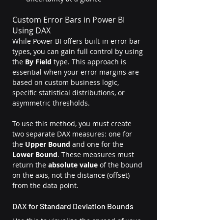
Custom Error Bars in Power BI 
Using DAX
While Power BI offers built-in error bar 
types, you can gain full control by using 
the 
By Field
 type. This approach is 
essential when your error margins are 
based on custom business logic, 
specific statistical distributions, or 
asymmetric thresholds.
To use this method, you must create 
two separate DAX measures: one for 
the 
Upper Bound
 and one for the 
Lower Bound
. These measures must 
return the 
absolute value
 of the bound 
on the axis, not the distance (offset) 
from the data point.
DAX for Standard Deviation Bounds