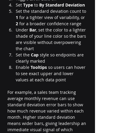
Set 
Type
 to 
By Standard Deviation
Set the standard deviation count to 
1
 for a tighter view of variability, or 
2
 for a broader confidence range
Under 
Bar
, set the color to a lighter 
shade of your line color so the bars 
are visible without overpowering 
the chart
Set the 
Cap
 style so endpoints are 
clearly marked
Enable 
Tooltips
 so users can hover 
to see exact upper and lower 
values at each data point
For example, a sales team tracking 
average monthly revenue can use 
standard deviation error bars to show 
how much revenue varied within each 
month. Higher standard deviation 
means wider bars, giving leadership an 
immediate visual signal of which 