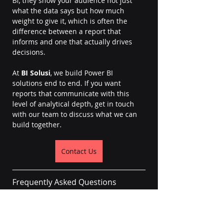
BI, they show your audience not just 
what the data says but how much 
weight to give it, which is often the 
difference between a report that 
informs and one that actually drives 
decisions.
At 
BI Solusi
, we build Power BI 
solutions end to end. If you want 
reports that communicate with this 
level of analytical depth, get in touch 
with our team to discuss what we can 
build together.
Contact Us
Frequently Asked Questions
Can you add error bars to bar charts 
or column charts in Power BI?
Power BI only supports error bars on 