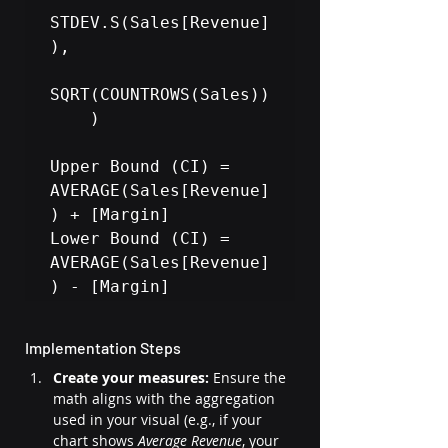
STDEV.S(Sales[Revenue]
), 

SQRT(COUNTROWS(Sales))

    )

Upper Bound (CI) = 
AVERAGE(Sales[Revenue]
) + [Margin]

Lower Bound (CI) = 
AVERAGE(Sales[Revenue]
Implementation Steps
Create your measures:
 Ensure the 
math aligns with the aggregation 
used in your visual (e.g., if your 
chart shows 
Average Revenue
, your 