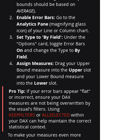
bounds should be based on 
AVERAGE
).
Enable Error Bars:
 Go to the 
Analytics Pane
 (magnifying glass 
icon) of your Line or Column chart.
Set Type to 'By Field':
 Under the 
"Options" card, toggle Error Bars 
On
 and change the Type to 
By 
Field
.
Assign Measures:
 Drag your Upper 
Bound measure into the 
Upper
 slot 
and your Lower Bound measure 
into the 
Lower
 slot.
Pro Tip:
 If your error bars appear "flat" 
or incorrect, ensure your DAX 
measures are not being overwritten by 
the visual's filters. Using 
KEEPFILTERS
 or 
ALLSELECTED
 within 
your DAX can help maintain the correct 
statistical context.
To make your measures even more 