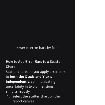
Power BI error bars by field
How to Add Error Bars to a Scatter 
Chart
Scatter charts let you apply error bars 
to 
both the X-axis and Y-axis 
independently
, communicating 
uncertainty in two dimensions 
simultaneously.
Select the scatter chart on the 
report canvas