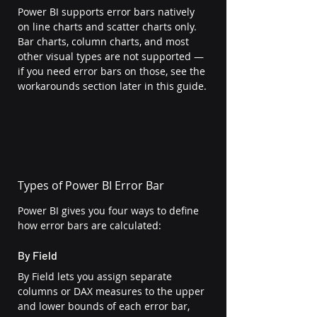
Power BI supports error bars natively 
on line charts and scatter charts only. 
Bar charts, column charts, and most 
other visual types are not supported — 
if you need error bars on those, see the 
workarounds section later in this guide.
Types of Power BI Error Bar
Power BI gives you four ways to define 
how error bars are calculated:
By Field
By Field lets you assign separate 
columns or DAX measures to the upper 
and lower bounds of each error bar, 