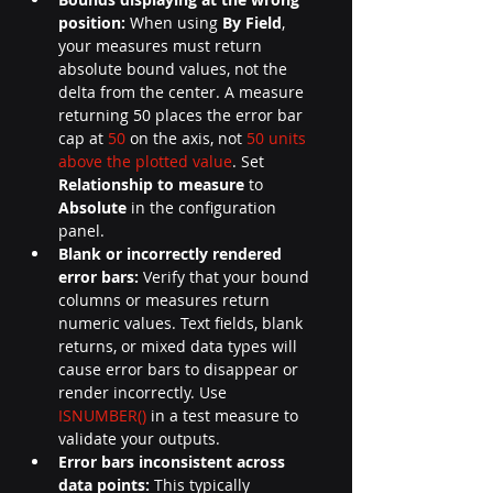
position:
 When using 
By Field
, 
your measures must return 
absolute bound values, not the 
delta from the center. A measure 
returning 50 places the error bar
cap at 
50
 on the axis, not 
50 units 
above the plotted value
. Set 
Relationship to measure
 to 
Absolute
 in the configuration 
panel.
Blank or incorrectly rendered 
error bars:
 Verify that your bound 
columns or measures return 
numeric values. Text fields, blank 
returns, or mixed data types will 
cause error bars to disappear or 
render incorrectly. Use 
ISNUMBER()
 in a test measure to 
validate your outputs.
Error bars inconsistent across 
data points:
 This typically 