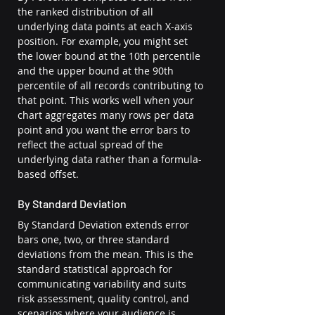
the ranked distribution of all 
underlying data points at each X-axis 
position. For example, you might set 
the lower bound at the 10th percentile 
and the upper bound at the 90th 
percentile of all records contributing to 
that point. This works well when your 
chart aggregates many rows per data 
point and you want the error bars to 
reflect the actual spread of the 
underlying data rather than a formula-
based offset.
By Standard Deviation
By Standard Deviation extends error 
bars one, two, or three standard 
deviations from the mean. This is the 
standard statistical approach for 
communicating variability and suits 
risk assessment, quality control, and 
scenarios where your audience is 