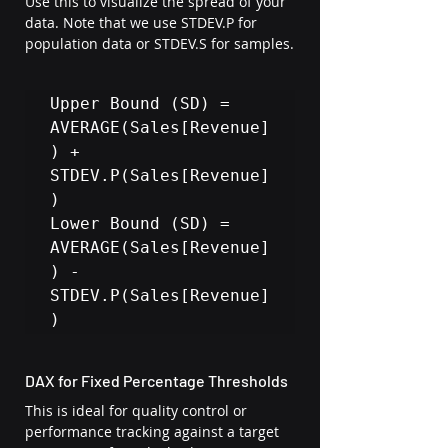
Use this to visualize the spread of your 
data. Note that we use STDEV.P for 
population data or STDEV.S for samples.
Upper Bound (SD) = 
AVERAGE(Sales[Revenue]
) + 
STDEV.P(Sales[Revenue]
)

Lower Bound (SD) = 
AVERAGE(Sales[Revenue]
) - 
STDEV.P(Sales[Revenue]
)
DAX for Fixed Percentage Thresholds
This is ideal for quality control or 
performance tracking against a target 