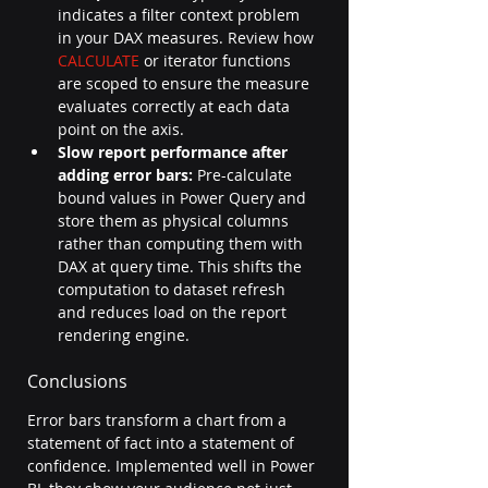
indicates a filter context problem 
in your DAX measures. Review how 
CALCULATE
 or iterator functions 
are scoped to ensure the measure 
evaluates correctly at each data 
point on the axis.
Slow report performance after 
adding error bars:
 Pre-calculate 
bound values in Power Query and 
store them as physical columns 
rather than computing them with 
DAX at query time. This shifts the 
computation to dataset refresh 
and reduces load on the report 
rendering engine.
Conclusions
Error bars transform a chart from a 
statement of fact into a statement of 
confidence. Implemented well in Power 