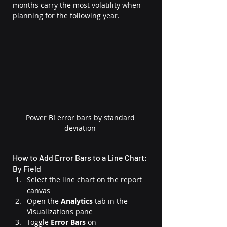
months carry the most volatility when 
planning for the following year.
Power BI error bars by standard 
deviation
How to Add Error Bars to a Line Chart: 
By Field
Select the line chart on the report 
canvas
Open the 
Analytics
 tab in the 
Visualizations pane
Toggle 
Error Bars
 on