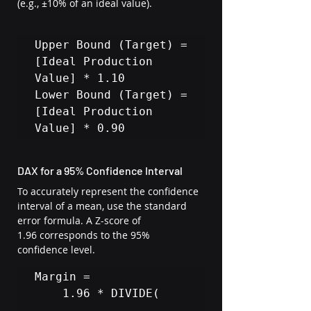
(e.g., ±10% of an ideal value).
Upper Bound (Target) = 
[Ideal Production 
Value] * 1.10

Lower Bound (Target) = 
[Ideal Production 
Value] * 0.90
DAX for a 95% Confidence Interval
To accurately represent the confidence 
interval of a mean, use the standard 
error formula. A Z-score of 
1.96 corresponds to the 95% 
confidence level.
Margin = 

    1.96 * DIVIDE(
