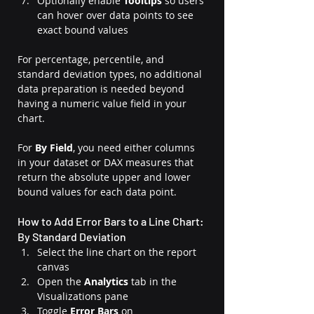
Optionally enable 
Tooltips
 so users 
can hover over data points to see 
exact bound values
For percentage, percentile, and 
standard deviation types, no additional 
data preparation is needed beyond 
having a numeric value field in your 
chart. 
For 
By Field
, you need either columns 
in your dataset or DAX measures that 
return the absolute upper and lower 
bound values for each data point.
How to Add Error Bars to a Line Chart: 
By Standard Deviation
Select the line chart on the report 
canvas
Open the 
Analytics
 tab in the 
Visualizations pane
Toggle 
Error Bars
 on