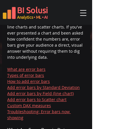
Error bars are visual indicators that 
BI Solusi
show the range of uncertainty or 
variability around a data point, and 
Analytics
• ML
• AI
Power BI
 supports them natively on 
line charts and scatter charts. If you've 
ever presented a chart and been asked 
how confident the numbers are, error 
bars give your audience a direct, visual 
answer without requiring them to dig 
into underlying data.
What are error bars
Types of error bars
How to add error bars
Add error bars by Standard Deviation
Add error bars by Field (line chart)
Add error bars to Scatter chart
Custom DAX measures
Troubleshooting: Error bars now 
showing