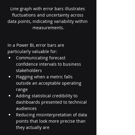
Line graph with error bars illustrates 
fluctuations and uncertainty across 
data points, indicating variability within 
measurements.
In a Power BI, error bars are 
particularly valuable for:
Communicating forecast 
confidence intervals to business 
stakeholders
Flagging when a metric falls 
outside an acceptable operating 
range
Adding statistical credibility to 
dashboards presented to technical 
audiences
Reducing misinterpretation of data 
points that look more precise than 
they actually are