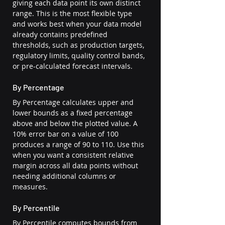
giving each data point its own distinct 
range. This is the most flexible type 
and works best when your data model 
already contains predefined 
thresholds, such as production targets, 
regulatory limits, quality control bands, 
or pre-calculated forecast intervals.
By Percentage
By Percentage calculates upper and 
lower bounds as a fixed percentage 
above and below the plotted value. A 
10% error bar on a value of 100 
produces a range of 90 to 110. Use this 
when you want a consistent relative 
margin across all data points without 
needing additional columns or 
measures.
By Percentile
By Percentile computes bounds from 