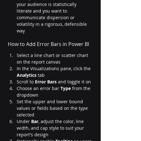
your audience is statistically 
literate and you want to 
communicate dispersion or 
volatility in a rigorous, defensible 
way
How to Add Error Bars in Power BI
Select a line chart or scatter chart 
on the report canvas
In the Visualizations pane, click the 
Analytics
 tab
Scroll to 
Error Bars
 and toggle it on
Choose an error bar 
Type
 from the 
dropdown
Set the upper and lower bound 
values or fields based on the type 
selected
Under 
Bar
, adjust the color, line 
width, and cap style to suit your 
report's design