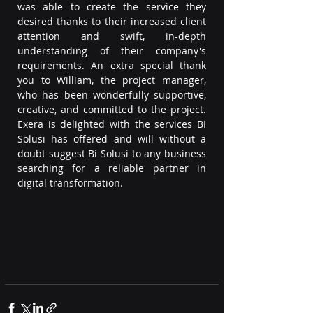
was able to create the service they 
desired thanks to their increased client 
attention and swift, in-depth 
understanding of their company's 
requirements. An extra special thank 
you to William, the project manager, 
who has been wonderfully supportive, 
creative, and committed to the project. 
Exera is delighted with the services BI 
Solusi has offered and will without a 
doubt suggest Bi Solusi to any business 
searching for a reliable partner in 
digital transformation.