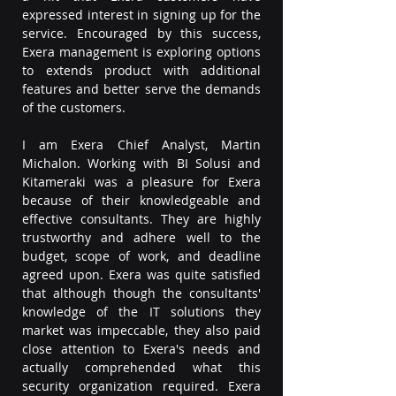
expressed interest in signing up for the 
service. Encouraged by this success, 
Exera management is exploring options 
to extends product with additional 
features and better serve the demands 
of the customers.
I am Exera Chief Analyst, Martin 
Michalon. Working with BI Solusi and 
Kitameraki was a pleasure for Exera 
because of their knowledgeable and 
effective consultants. They are highly 
trustworthy and adhere well to the 
budget, scope of work, and deadline 
agreed upon. Exera was quite satisfied 
that although though the consultants' 
knowledge of the IT solutions they 
market was impeccable, they also paid 
close attention to Exera's needs and 
actually comprehended what this 
security organization required. Exera 