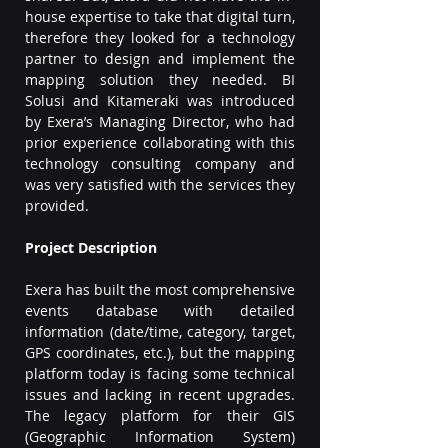
house expertise to take that digital turn, 
therefore they looked for a technology 
partner to design and implement the 
mapping solution they needed. BI 
Solusi and Kitameraki was introduced 
by Exera’s Managing Director, who had 
prior experience collaborating with this 
technology consulting company and 
was very satisfied with the services they 
provided.
Project Description
Exera has built the most comprehensive 
events database with detailed 
information (date/time, category, target, 
GPS coordinates, etc.), but the mapping 
platform today is facing some technical 
issues and lacking in recent upgrades. 
The legacy platform for their GIS 
(Geographic Information System) 