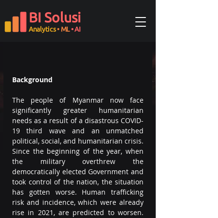
BI Solusi
Analytics
• ML
• AI
Background
The people of Myanmar now face 
significantly greater humanitarian 
needs as a result of a disastrous COVID-
19 third wave and an unmatched 
political, social, and humanitarian crisis. 
Since the beginning of the year, when 
the military overthrew the 
democratically elected Government and 
took control of the nation, the situation 
has gotten worse. Human trafficking 
risk and incidence, which were already 
rise in 2021, are predicted to worsen. 