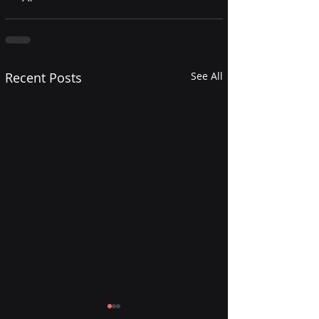
Recent Posts
See All