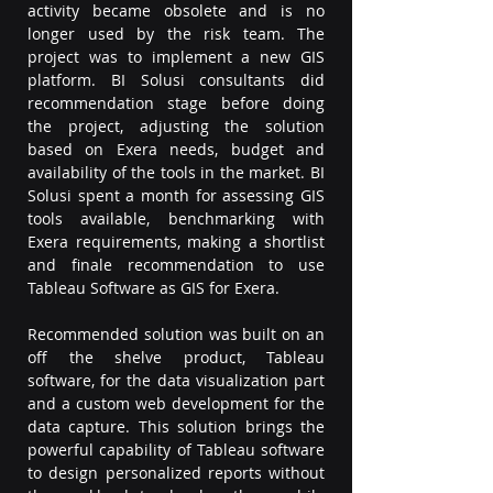
activity became obsolete and is no 
longer used by the risk team. The 
project was to implement a new GIS 
platform. BI Solusi consultants did 
recommendation stage before doing 
the project, adjusting the solution 
based on Exera needs, budget and 
availability of the tools in the market. BI 
Solusi spent a month for assessing GIS 
tools available, benchmarking with 
Exera requirements, making a shortlist 
and finale recommendation to use 
Tableau Software as GIS for Exera.
Recommended solution was built on an 
off the shelve product, Tableau 
software, for the data visualization part 
and a custom web development for the 
data capture. This solution brings the 
powerful capability of Tableau software 
to design personalized reports without 