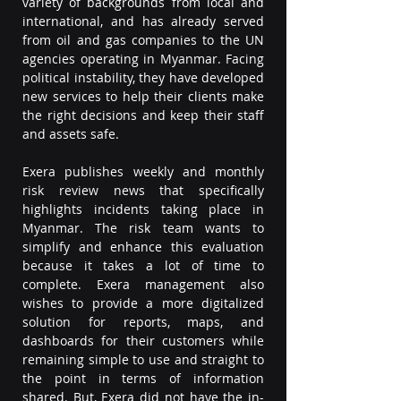
variety of backgrounds from local and 
international, and has already served 
from oil and gas companies to the UN 
agencies operating in Myanmar. Facing 
political instability, they have developed 
new services to help their clients make 
the right decisions and keep their staff 
and assets safe.
Exera publishes weekly and monthly 
risk review news that specifically 
highlights incidents taking place in 
Myanmar. The risk team wants to 
simplify and enhance this evaluation 
because it takes a lot of time to 
complete. Exera management also 
wishes to provide a more digitalized 
solution for reports, maps, and 
dashboards for their customers while 
remaining simple to use and straight to 
the point in terms of information 
shared. But, Exera did not have the in-