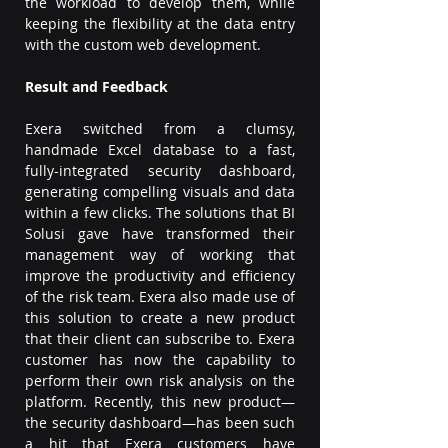
the workload to develop them, while 
keeping the flexibility at the data entry 
with the custom web development.
Result and Feedback
Exera switched from a clumsy, 
handmade Excel database to a fast, 
fully-integrated security dashboard, 
generating compelling visuals and data 
within a few clicks. The solutions that BI 
Solusi gave have transformed their 
management way of working that 
improve the productivity and efficiency 
of the risk team. Exera also made use of 
this solution to create a new product 
that their client can subscribe to. Exera 
customer has now the capability to 
perform their own risk analysis on the 
platform. Recently, this new product—
the security dashboard—has been such 
a hit that Exera customers have 