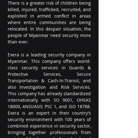
There is a greater risk of children being 
killed, injured, trafficked, recruited, and 
exploited in armed conflict in areas 
where entire communities are being 
relocated. In this despair situation, the 
people of Myanmar need security more 
than ever.
Exera is a leading security company in 
Myanmar. This company offers world-
class security services in Guards & 
Protective Services, Secure 
Transportation & Cash-In-Transit, and 
also Investigation and Risk Services. 
This company has already standardized 
internationally with SO 9001, OHSAS 
18000, ANSI/ASIS PSC 1, and ISO 18788. 
Exera is an expert in their country’s 
security environment with 100 years of 
combined experience in security sector, 
bringing together professionals from 