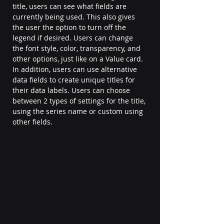
title, users can see what fields are 
currently being used. This also gives 
the user the option to turn off the 
legend if desired. Users can change 
the font style, color, transparency, and 
other options, just like on a Value card. 
In addition, users can use alternative 
data fields to create unique titles for 
their data labels. Users can choose 
between 2 types of settings for the title, 
using the series name or custom using 
other fields. 