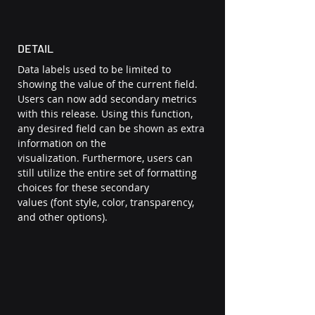
DETAIL 
Data labels used to be limited to 
showing the value of the current field. 
Users can now add secondary metrics 
with this release. Using this function, 
any desired field can be shown as extra 
information on the 
visualization. Furthermore, users can 
still utilize the entire set of formatting 
choices for these secondary 
values (font style, color, transparency, 
and other options).  