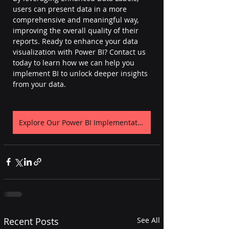
users can present data in a more 
comprehensive and meaningful way, 
improving the overall quality of their 
reports. Ready to enhance your data 
visualization with Power BI? Contact us 
today to learn how we can help you 
implement BI to unlock deeper insights 
from your data. 
Explore Our Power BI Implementation Page
Recent Posts
See All