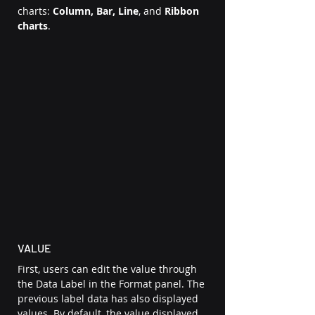
charts: 
Column, Bar, Line
,
and
 Ribbon 
charts
.  
VALUE 
First, users can edit the value through 
the Data Label in the Format panel. The 
previous label data has also displayed 
values. By default, the value displayed 