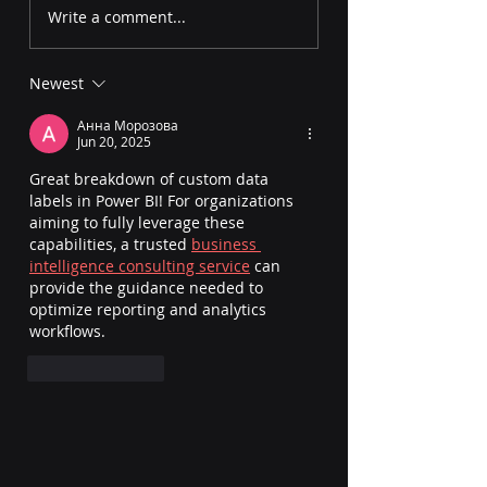
Smart Narrative in
Zoom Slider in 
Write a comment...
Power BI: Auto-
BI: How to Enable
Generate Report
and Fix Issues
Newest
Summaries
Анна Морозова
Jun 20, 2025
Great breakdown of custom data 
labels in Power BI! For organizations 
aiming to fully leverage these 
capabilities, a trusted 
business 
intelligence consulting service
 can 
provide the guidance needed to 
optimize reporting and analytics 
workflows.
Like
Reply