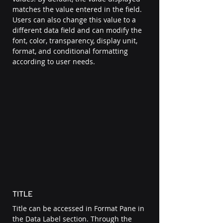
matches the value entered in the field. 
Users can also change this value to a 
different data field and can modify the 
font, color, transparency, display unit, 
format, and conditional formatting 
according to user needs. 
TITLE 
Title can be accessed in Format Pane in 
the Data Label section. Through the 