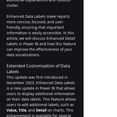
clutter. 
Enhanced Data Labels make reports 
more concise, focused, and user-
friendly, ensuring that important 
information is easily accessible. In this 
article, we will discuss Enhanced Detail 
Labels in Power BI and how this feature 
can improve the effectiveness of your 
data visualizations. 
Extended Customization of Data 
Labels
This update was first introduced in 
December 2023. Enhanced Data Labels 
is a new update in Power BI that allows 
users to display additional information 
on their data labels. This feature allows 
users to add additional labels, such as 
Value, Title
,
and
 Detail
 on charts. This 
enhancement is available for several 