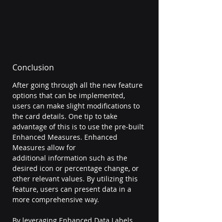
Conclusion 
After going through all the new feature 
options that can be implemented, 
users can make slight modifications to 
the card details. One tip to take 
advantage of this is to use the pre-built 
Enhanced Measures. Enhanced 
Measures allow for 
additional information such as the 
desired icon or percentage change, or 
other relevant values. By utilizing this 
feature, users can present data in a 
more comprehensive way. 
By leveraging Enhanced Data Labels, 