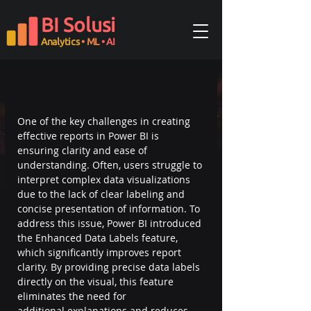
BI Solusi
Analytics
• ML
• AI
One of the key challenges in creating 
effective reports in Power BI is 
ensuring clarity and ease of 
understanding. Often, users struggle to 
interpret complex data visualizations 
due to the lack of clear labeling and 
concise presentation of information. To 
address this issue, Power BI introduced 
the Enhanced Data Labels feature, 
which significantly improves report 
clarity. By providing precise data labels 
directly on the visual, this feature 
eliminates the need for 
additional explanations and reduces 