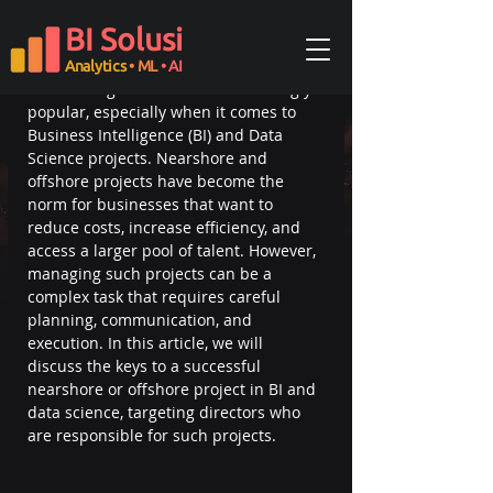
Updated:
Feb 24, 2023
BI Solusi
In today's globalized business 
environment, the benefits of 
Analytics
• ML
• AI
outsourcing have become increasingly 
popular, especially when it comes to 
Business Intelligence (BI) and Data 
Science projects. Nearshore and 
offshore projects have become the 
norm for businesses that want to 
reduce costs, increase efficiency, and 
access a larger pool of talent. However, 
managing such projects can be a 
complex task that requires careful 
planning, communication, and 
execution. In this article, we will 
discuss the keys to a successful 
nearshore or offshore project in BI and 
data science, targeting directors who 
are responsible for such projects.