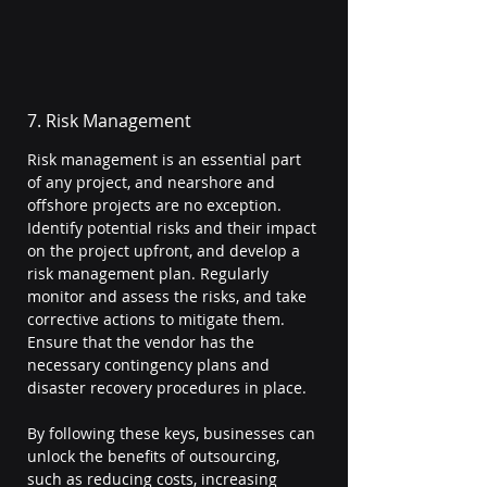
7. Risk Management
Risk management is an essential part 
of any project, and nearshore and 
offshore projects are no exception. 
Identify potential risks and their impact 
on the project upfront, and develop a 
risk management plan. Regularly 
monitor and assess the risks, and take 
corrective actions to mitigate them. 
Ensure that the vendor has the 
necessary contingency plans and 
disaster recovery procedures in place.
By following these keys, businesses can 
unlock the benefits of outsourcing, 
such as reducing costs, increasing 