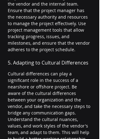
the vendor and the internal team. 
Ensure that the project manager has 
the necessary authority and resources 
to manage the project effectively. Use 
project management tools that allow 
tracking progress, issues, and 
milestones, and ensure that the vendor 
adheres to the project schedule.
5. Adapting to Cultural Differences
Cultural differences can play a 
significant role in the success of a 
nearshore or offshore project. Be 
aware of the cultural differences 
between your organization and the 
vendor, and take the necessary steps to 
bridge any communication gaps. 
Understand the cultural nuances, 
values, and work styles of the vendor's 
team, and adapt to them. This will help 
to build a better working relationship 