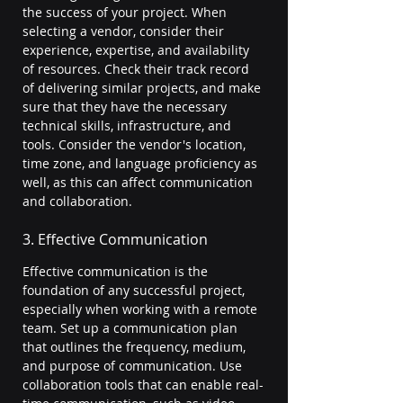
the success of your project. When 
selecting a vendor, consider their 
experience, expertise, and availability 
of resources. Check their track record 
of delivering similar projects, and make 
sure that they have the necessary 
technical skills, infrastructure, and 
tools. Consider the vendor's location, 
time zone, and language proficiency as 
well, as this can affect communication 
and collaboration.
3. Effective Communication
Effective communication is the 
foundation of any successful project, 
especially when working with a remote 
team. Set up a communication plan 
that outlines the frequency, medium, 
and purpose of communication. Use 
collaboration tools that can enable real-