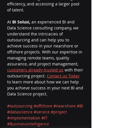
efficiency, and accessing a larger pool 
of talent.
At 
BI Solusi,
 an experienced BI and 
Data Science consulting company, we 
understand the intricacies of 
outsourcing and can help you to 
achieve success in your nearshore or 
offshore projects. With our expertise in 
managing remote teams, quality 
assurance, and project management, 
customers already trusted us
 with their 
outsourcing project. 
Contact us Today
to learn more about how we can help 
you achieve success in your next BI and 
Data Science project.
#outsourcing
#offshore
#nearshore
#BI
#datascience
#service
#project
#implementation
#IT
#Businessintelligence