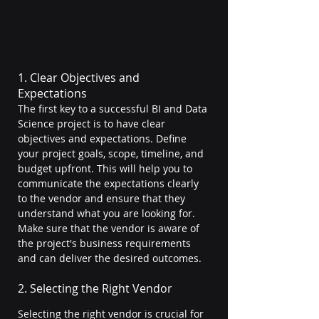
1. Clear Objectives and 
Expectations
The first key to a successful BI and Data 
Science project is to have clear 
objectives and expectations. Define 
your project goals, scope, timeline, and 
budget upfront. This will help you to 
communicate the expectations clearly 
to the vendor and ensure that they 
understand what you are looking for. 
Make sure that the vendor is aware of 
the project's business requirements 
and can deliver the desired outcomes.
2. Selecting the Right Vendor
Selecting the right vendor is crucial for 