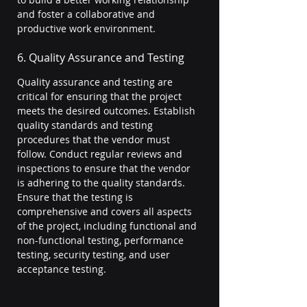
and foster a collaborative and 
productive work environment.
6. Quality Assurance and Testing
Quality assurance and testing are 
critical for ensuring that the project 
meets the desired outcomes. Establish 
quality standards and testing 
procedures that the vendor must 
follow. Conduct regular reviews and 
inspections to ensure that the vendor 
is adhering to the quality standards. 
Ensure that the testing is 
comprehensive and covers all aspects 
of the project, including functional and 
non-functional testing, performance 
testing, security testing, and user 
acceptance testing.