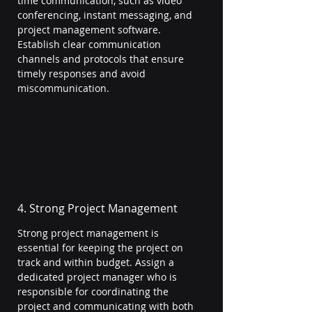
time communication, such as video 
conferencing, instant messaging, and 
project management software. 
Establish clear communication 
channels and protocols that ensure 
timely responses and avoid 
miscommunication.
4. Strong Project Management
Strong project management is 
essential for keeping the project on 
track and within budget. Assign a 
dedicated project manager who is 
responsible for coordinating the 
project and communicating with both 