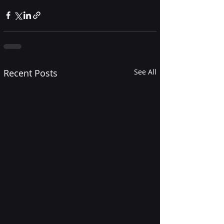
Recent Posts
See All