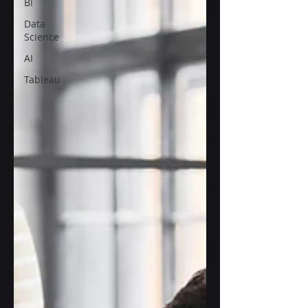
BI
Data
Science
AI
Tableau