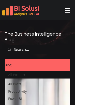
BI Solusi
Analytics
• ML
• AI
The Business Intelligence
Blog
Blog
All Posts
All Posts
Productivity
Power BI