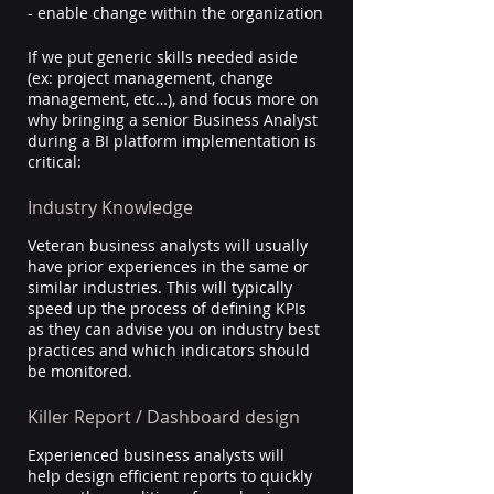
- enable change within the organization
If we put generic skills needed aside 
(ex: project management, change 
management, etc…), and focus more on 
why bringing a senior Business Analyst 
during a BI platform implementation is 
critical:
Industry Knowledge
Veteran business analysts will usually 
have prior experiences in the same or 
similar industries. This will typically 
speed up the process of defining KPIs 
as they can advise you on industry best 
practices and which indicators should 
be monitored.
Killer Report / Dashboard design
Experienced business analysts will 
help design efficient reports to quickly 