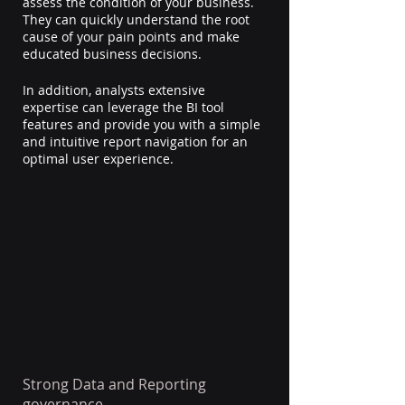
assess the condition of your business. 
They can quickly understand the root 
cause of your pain points and make 
educated business decisions.
In addition, analysts extensive 
expertise can leverage the BI tool 
features and provide you with a simple 
and intuitive report navigation for an 
optimal user experience.
Strong Data and Reporting 
governance