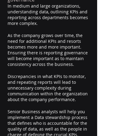
In medium and large organizations, 
understanding data, outlining KPIs and 
reporting across departments becomes 
more complex.
As the company grows over time, the 
need for additional KPIs and resorts 
becomes more and more important. 
Ensuring there is reporting governance 
will become important as to maintain 
consistency across the business.
Discrepancies in what KPIs to monitor, 
and repeating reports will lead to 
unnecessary complexity during 
communication within the organization 
about the company performance.
Senior Business analysts will help you 
implement a Data stewardship process 
that defines who is accountable for the 
quality of data, as well as the people in 
charge of defining the crucial KPIs, 