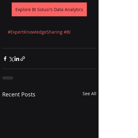
Explore BI Solusi's Data Analytics
#ExpertKnowledgeSharing
#BI
Recent Posts
See All