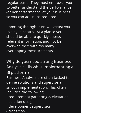
regular basis. They must empower you 
to better understand the performance 
(or nonperformance) of your business 
so you can adjust as required.
Choosing the right KPIs will assist you 
to stay in control. At a glance you 
should be able to quickly assess 
relevant information, and not be 
overwhelmed with too many 
overlapping measurements.
Why do you need strong Business 
Analysis skills while implementing a 
BI platform?
Business Analysts are often tasked to 
define solutions and supervise a 
smooth implementation. This often 
includes the following: 
- requirement gathering & elicitation
- solution design
- development supervision
- transition 