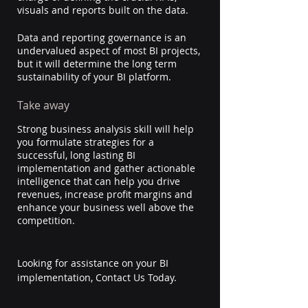
visuals and reports built on the data. 
Data and reporting governance is an 
undervalued aspect of most BI projects, 
but it will determine the long term 
sustainability of your BI platform.
Take away
Strong business analysis skill will help 
you formulate strategies for a 
successful, long lasting BI 
implementation and gather actionable 
intelligence that can help you drive 
revenues, increase profit margins and 
enhance your business well above the 
competition.
Looking for assistance on your BI 
implementation, Contact Us Today.