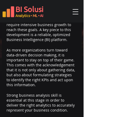
Updated:
Oct 15, 2024
BI Solusi
Most businesses want to be a category 
leader and they dream of being the 
Analytics
• ML
• AI
next unicorn. Needless to say, they 
require intensive business growth to 
reach these goals. A key piece to this 
development is a reliable, optimized 
Business Intelligence (BI) platform.
As more organizations turn toward 
data-driven decision making, it is 
important to stay on top of their game. 
This comes with the acknowledgement 
that it is not only about gathering data, 
but also about formulating strategies 
to identify the right KPIs and act upon 
this information.
Strong business analysis skill is 
essential at this stage in order to 
deliver the right analytics to accurately 
represent your business condition.