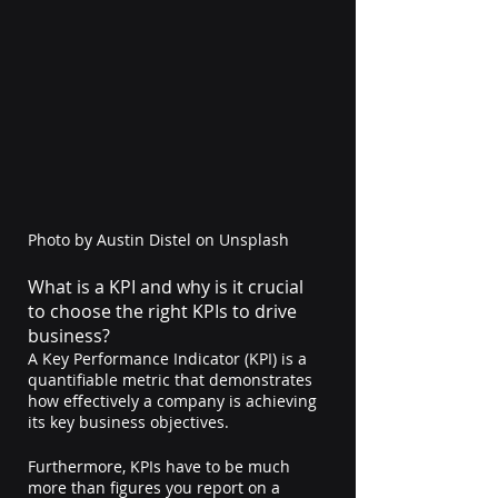
Photo by 
Austin Distel
 on 
Unsplash
What is a KPI and why is it crucial 
to choose the right KPIs to drive 
business?
A Key Performance Indicator (KPI) is a 
quantifiable metric that demonstrates 
how effectively a company is achieving 
its key business objectives.
Furthermore, KPIs have to be much 
more than figures you report on a 