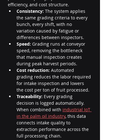
efficiency, and cost structure.
Consistency:
 The system applies 
the same grading criteria to every 
bunch, every shift, with no 
variation caused by fatigue or 
differences between inspectors.
Speed:
 Grading runs at conveyor 
speed, removing the bottleneck 
that manual inspection creates 
during peak harvest periods.
Cost reduction:
 Automated 
grading reduces the labor required 
for intake inspection and lowers 
the cost per ton of fruit processed.
Traceability:
 Every grading 
decision is logged automatically. 
When combined with 
industrial IoT 
in the palm oil industry
, this data 
connects intake quality to 
extraction performance across the 
full processing chain.