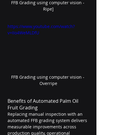
FFB Grading using computer vision - 
Ripe]
https://www.youtube.com/watch?
v=IIo4WeMLDfU
FFB Grading using computer vision - 
Overripe
Benefits of Automated Palm Oil 
Fruit Grading
Replacing manual inspection with an 
automated FFB grading system delivers 
measurable improvements across 
production quality, operational 