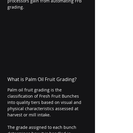
processors gain from automating FFB 
grading.
What is Palm Oil Fruit Grading?
Palm oil fruit grading is the 
classification of Fresh Fruit Bunches 
into quality tiers based on visual and 
physical characteristics assessed at 
harvest or mill intake.
The grade assigned to each bunch 