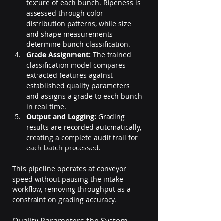
texture of each bunch. Ripeness is 
assessed through color 
distribution patterns, while size 
and shape measurements 
determine bunch classification.
Grade Assignment:
 The trained 
classification model compares 
extracted features against 
established quality parameters 
and assigns a grade to each bunch 
in real time.
Output and Logging:
 Grading 
results are recorded automatically, 
creating a complete audit trail for 
each batch processed.
This pipeline operates at conveyor 
speed without pausing the intake 
workflow, removing throughput as a 
constraint on grading accuracy.
Quality Parameters the System 