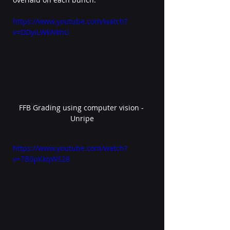
https://www.youtube.com/watch?
v=DDyiLWkNkhU 
FFB Grading using computer vision - 
Unripe
https://www.youtube.com/watch?
v=7B0pKkqWS28