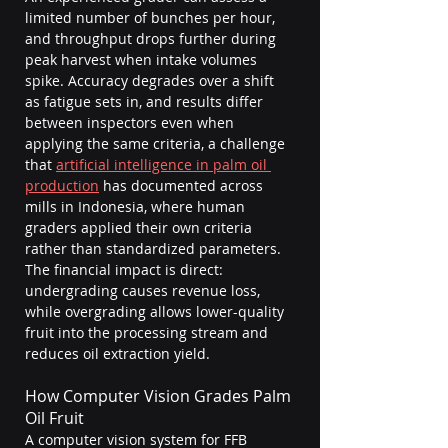
limited number of bunches per hour, 
and throughput drops further during 
peak harvest when intake volumes 
spike. Accuracy degrades over a shift 
as fatigue sets in, and results differ 
between inspectors even when 
applying the same criteria, a challenge 
that 
artificial intelligence in palm oil 
production
 has documented across 
mills in Indonesia, where human 
graders applied their own criteria 
rather than standardized parameters. 
The financial impact is direct: 
undergrading causes revenue loss, 
while overgrading allows lower-quality 
fruit into the processing stream and 
reduces oil extraction yield.
How Computer Vision Grades Palm 
Oil Fruit
A computer vision system for FFB 