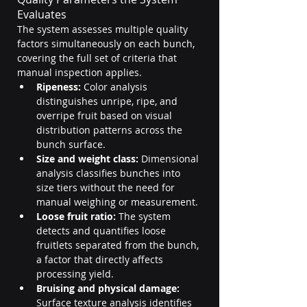
Evaluates
The system assesses multiple quality 
factors simultaneously on each bunch, 
covering the full set of criteria that 
manual inspection applies.
Ripeness:
 Color analysis 
distinguishes unripe, ripe, and 
overripe fruit based on visual 
distribution patterns across the 
bunch surface.
Size and weight class:
 Dimensional 
analysis classifies bunches into 
size tiers without the need for 
manual weighing or measurement.
Loose fruit ratio:
 The system 
detects and quantifies loose 
fruitlets separated from the bunch, 
a factor that directly affects 
processing yield.
Bruising and physical damage:
Surface texture analysis identifies 