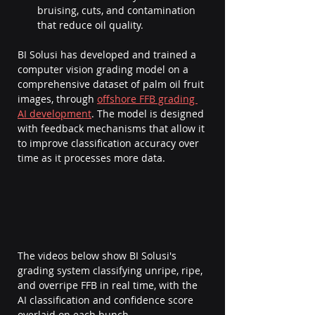
bruising, cuts, and contamination 
that reduce oil quality.
BI Solusi has developed and trained a 
computer vision grading model on a 
comprehensive dataset of palm oil fruit 
images, through 
offshore FFB grading 
AI development
. The model is designed 
with feedback mechanisms that allow it 
to improve classification accuracy over 
time as it processes more data.
The videos below show BI Solusi's 
grading system classifying unripe, ripe, 
and overripe FFB in real time, with the 
AI classification and confidence score 
overlaid on each bunch.