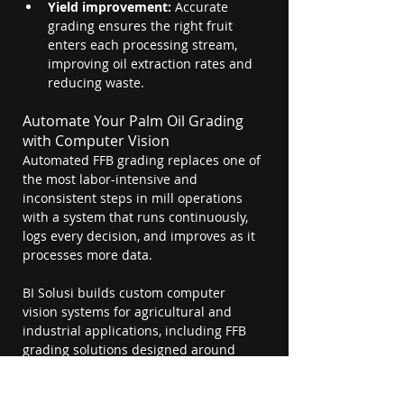
Yield improvement:
 Accurate 
grading ensures the right fruit 
enters each processing stream, 
improving oil extraction rates and 
reducing waste.
Automate Your Palm Oil Grading 
with Computer Vision
Automated FFB grading replaces one of 
the most labor-intensive and 
inconsistent steps in mill operations 
with a system that runs continuously, 
logs every decision, and improves as it 
processes more data.
BI Solusi builds custom computer 
vision systems for agricultural and 
industrial applications, including FFB 
grading solutions designed around 
your specific intake setup, conveyor 
configuration, and quality parameters.