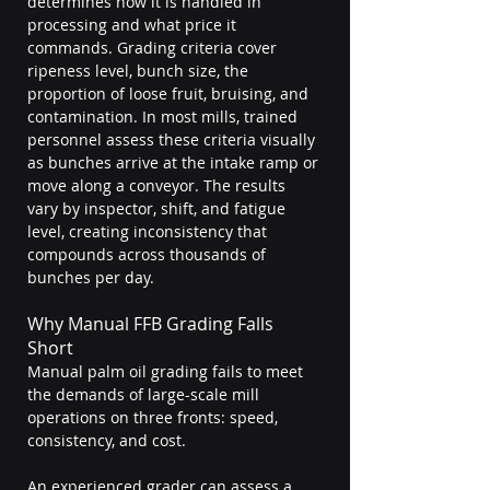
determines how it is handled in 
processing and what price it 
commands. Grading criteria cover 
ripeness level, bunch size, the 
proportion of loose fruit, bruising, and 
contamination. In most mills, trained 
personnel assess these criteria visually 
as bunches arrive at the intake ramp or 
move along a conveyor. The results 
vary by inspector, shift, and fatigue 
level, creating inconsistency that 
compounds across thousands of 
bunches per day.
Why Manual FFB Grading Falls 
Short
Manual palm oil grading fails to meet 
the demands of large-scale mill 
operations on three fronts: speed, 
consistency, and cost.
An experienced grader can assess a 