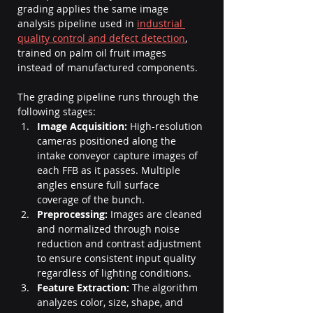
grading applies the same image 
analysis pipeline used in 
industrial 
quality control and defect detection
, 
trained on palm oil fruit images 
instead of manufactured components.
The grading pipeline runs through the 
following stages:
Image Acquisition:
 High-resolution 
cameras positioned along the 
intake conveyor capture images of 
each FFB as it passes. Multiple 
angles ensure full surface 
coverage of the bunch.
Preprocessing:
 Images are cleaned 
and normalized through noise 
reduction and contrast adjustment 
to ensure consistent input quality 
regardless of lighting conditions.
Feature Extraction:
 The algorithm 
analyzes color, size, shape, and 