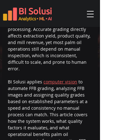
Palm oil fruit grading is the process of 
BI Solusi
classifying Fresh Fruit Bunches (FFB) by 
quality based on ripeness, size, color, 
Analytics
• ML
• AI
and physical condition before 
processing. Accurate grading directly 
affects extraction yield, product quality, 
and mill revenue, yet most palm oil 
operations still depend on manual 
inspection, which is inconsistent, 
difficult to scale, and prone to human 
error.
BI Solusi applies 
computer vision
 to 
automate FFB grading, analyzing FFB 
images and assigning quality grades 
based on established parameters at a 
speed and consistency no manual 
process can match. This article covers 
how the system works, what quality 
factors it evaluates, and what 
operational benefits palm oil 