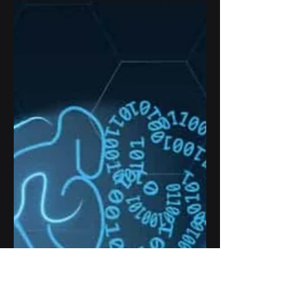
How AI help global supply chain
management to minimize logistic
disruption, and boost business
productivity and efficiency.