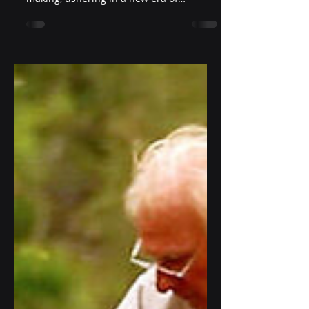
Predictive analytics is propelling
businesses beyond traditional decision-
making, ushering in a new era of
anticipatory intelligence. By unl