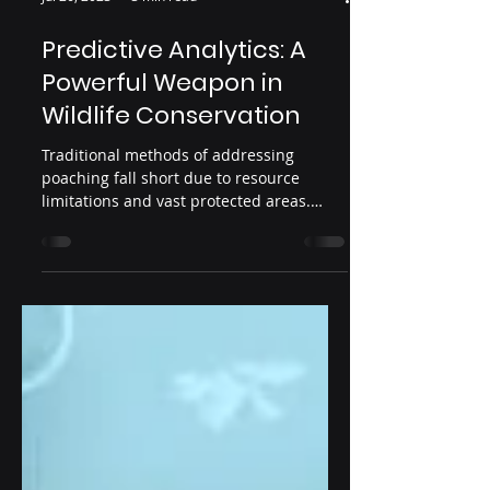
Jul 26, 2023
3 min read
Predictive Analytics: A
Powerful Weapon in
Wildlife Conservation
Traditional methods of addressing
poaching fall short due to resource
limitations and vast protected areas.
Predictive analytics offers a pr