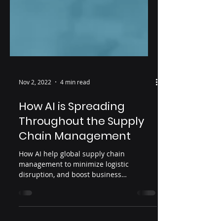
Nov 2, 2022
4 min read
How AI is Spreading
Throughout the Supply
Chain Management