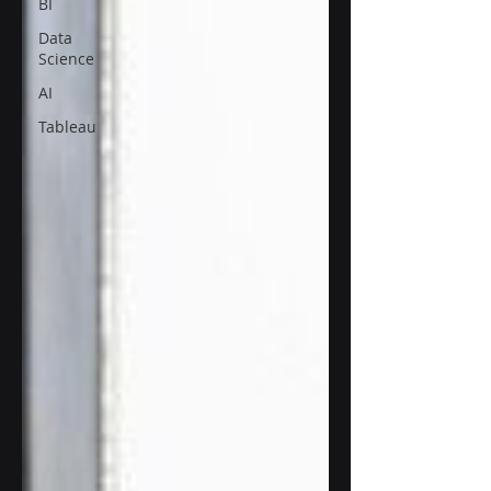
BI
Data
Science
AI
Tableau