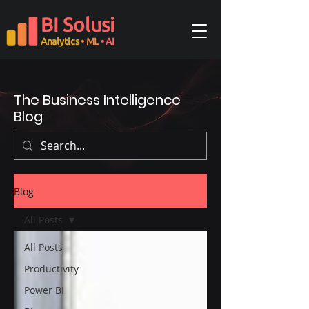
BI Solusi
Analytics
• ML
• AI
The Business Intelligence
Blog
Blog
All Posts
All Posts
Productivity
Power BI