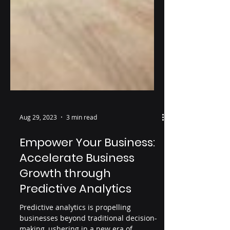
Aug 29, 2023
3 min read
Empower Your Business:
Accelerate Business
Growth through
Predictive Analytics