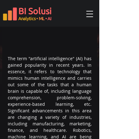
BI Solusi
Analytics
• ML
• AI
The term "artificial intelligence" (AI) has 
gained popularity in recent years. In 
essence, it refers to technology that 
mimics human intelligence and carries 
out some of the tasks that a human 
brain is capable of, including language 
comprehension, problem-solving, 
experience-based learning, etc. 
Significant advancements in this area 
are changing a variety of industries, 
including manufacturing, marketing, 
finance, and healthcare. Robotics, 
machine learning, and AI are being 