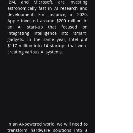
IBM, and Microsoft, are investing 
astronomically fast in AI research and 
development. For instance, in 2020, 
Apple invested around $200 million in 
an AI start-up that focused on 
integrating intelligence into "smart" 
gadgets. In the same year, Intel put 
$117 million into 14 startups that were 
creating various AI systems.  
In an AI-powered world, we will need to 
transform hardware solutions into a 