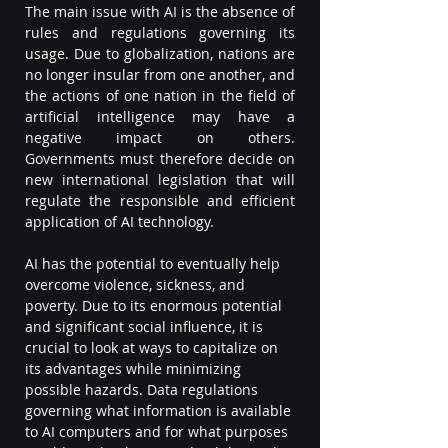
The main issue with AI is the absence of 
rules and regulations governing its 
usage. Due to globalization, nations are 
no longer insular from one another, and 
the actions of one nation in the field of 
artificial intelligence may have a 
negative impact on others. 
Governments must therefore decide on 
new international legislation that will 
regulate the responsible and efficient 
application of AI technology.  
AI has the potential to eventually help 
overcome violence, sickness, and 
poverty. Due to its enormous potential 
and significant social influence, it is 
crucial to look at ways to capitalize on 
its advantages while minimizing 
possible hazards. Data regulations 
governing what information is available 
to AI computers and for what purposes 