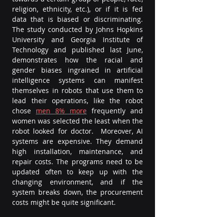
religion, ethnicity, etc.), or if it is fed 
data that is biased or discriminating. 
The study conducted by Johns Hopkins 
University and Georgia Institute of 
Technology and published last June, 
demonstrates how the racial and 
gender biases ingrained in artificial 
intelligence systems can manifest 
themselves in robots that use them to 
lead their operations, like the robot 
chose 
men 8% more
frequently and 
women was selected the least when the 
robot looked for doctor.  Moreover, AI 
systems are expensive. They demand 
high installation, maintenance, and 
repair costs. The programs need to be 
updated often to keep up with the 
changing environment, and if the 
system breaks down, the procurement 
costs might be quite significant.  