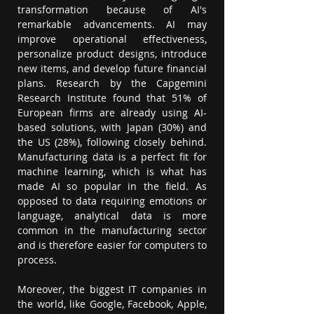
transformation because of AI's 
remarkable advancements. AI may 
improve operational effectiveness, 
personalize product designs, introduce 
new items, and develop future financial 
plans. Research by the Capgemini 
Research Institute found that 51% of 
European firms are already using AI-
based solutions, with Japan (30%) and 
the US (28%), following closely behind. 
Manufacturing data is a perfect fit for 
machine learning, which is what has 
made AI so popular in the field. As 
opposed to data requiring emotions or 
language, analytical data is more 
common in the manufacturing sector 
and is therefore easier for computers to 
process.  
Moreover, the biggest IT companies in 
the world, like Google, Facebook, Apple, 