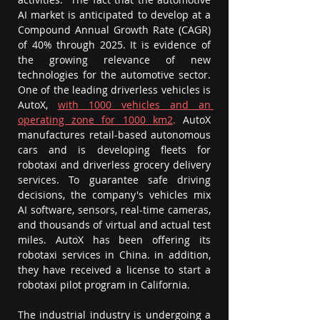
AI market is anticipated to develop at a 
Compound Annual Growth Rate (CAGR) 
of 40% through 2025. It is evidence of 
the growing relevance of new 
technologies for the automotive sector. 
One of the leading driverless vehicles is 
AutoX, 
with 1000 vehicles and an 
operating zone for 1000 km2
.
 AutoX 
manufactures retail-based autonomous 
cars and is developing fleets for 
robotaxi and driverless grocery delivery 
services. To guarantee safe driving 
decisions, the company's vehicles mix 
AI software, sensors, real-time cameras, 
and thousands of virtual and actual test 
miles. AutoX has been offering its 
robotaxi services in China. in addition, 
they have received a license to start a 
robotaxi pilot program in California. 
The industrial industry is undergoing a 