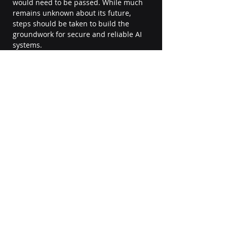
would need to be passed. While much 
remains unknown about its future, 
steps should be taken to build the 
groundwork for secure and reliable AI 
systems. 
We now know about AI 
implementations and are aware of the 
risks. BI Solusi can help you capitalize 
on AI for your business. Feel free to 
contact us!
Explore BI Solusi AI Page
#artificialintelligence
#AI
#technology
#machinelearning