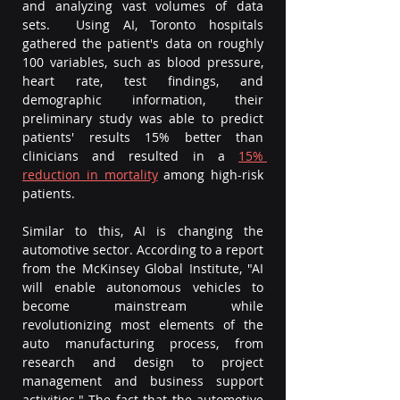
and analyzing vast volumes of data 
sets.  Using AI, Toronto hospitals 
gathered the patient's data on roughly 
100 variables, such as blood pressure, 
heart rate, test findings, and 
demographic information, their 
preliminary study was able to predict 
patients' results 15% better than 
clinicians and resulted in a 
15% 
reduction in mortality
among high-risk 
patients. 
Similar to this, AI is changing the 
automotive sector. According to a report 
from the McKinsey Global Institute, "AI 
will enable autonomous vehicles to 
become mainstream while 
revolutionizing most elements of the 
auto manufacturing process, from 
research and design to project 
management and business support 
activities." The fact that the automotive 