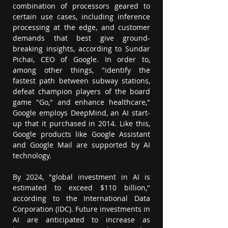
combination of processors geared to 
certain use cases, including inference 
processing at the edge, and customer 
demands that best give ground-
breaking insights, according to Sundar 
Pichai, CEO of Google. In order to, 
among other things, "identify the 
fastest path between subway stations, 
defeat champion players of the board 
game "Go," and enhance healthcare," 
Google employs DeepMind, an AI start-
up that it purchased in 2014. Like this, 
Google products like Google Assistant 
and Google Mail are supported by AI 
technology.  
By 2024, "global investment in AI is 
estimated to exceed $110 billion," 
according to the International Data 
Corporation (IDC). Future investments in 
AI are anticipated to increase as 