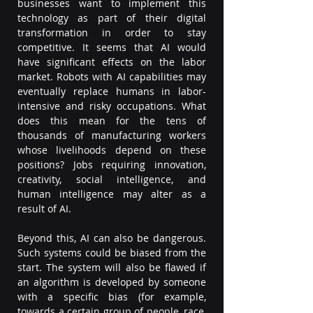
businesses want to implement this 
technology as part of their digital 
transformation in order to stay 
competitive. It seems that AI would 
have significant effects on the labor 
market. Robots with AI capabilities may 
eventually replace humans in labor-
intensive and risky occupations. What 
does this mean for the tens of 
thousands of manufacturing workers 
whose livelihoods depend on these 
positions? Jobs requiring innovation, 
creativity, social intelligence, and 
human intelligence may alter as a 
result of AI.  
Beyond this, AI can also be dangerous. 
Such systems could be biased from the 
start. The system will also be flawed if 
an algorithm is developed by someone 
with a specific bias (for example, 
towards a certain group of people, race, 