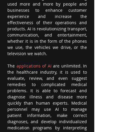
used more and more by people and 
businesses to enhance customer 
experience and increase the 
effectiveness of their operations and 
products. AI is revolutionizing transport, 
communication, and entertainment, 
whether it is in the form of the phones 
we use, the vehicles we drive, or the 
television we watch.  
The 
applications of AI
 are unlimited. In 
the healthcare industry, it is used to 
evaluate, review, and even suggest 
remedies to complicated medical 
problems. It is able to forecast and 
diagnose illness and disease more 
quickly than human experts. Medical 
personnel may use AI to manage 
patient information, make correct 
diagnoses, and develop individualized 
medication programs by interpreting 