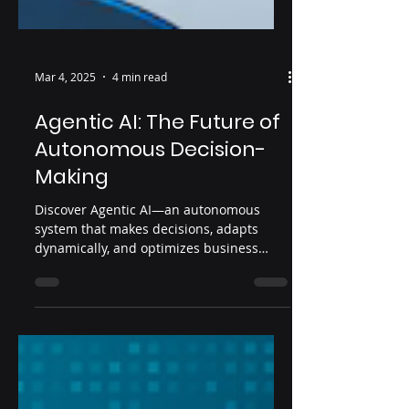
Mar 4, 2025
4 min read
Agentic AI: The Future of
Autonomous Decision-
Making
Discover Agentic AI—an autonomous
system that makes decisions, adapts
dynamically, and optimizes business
processes without human input.