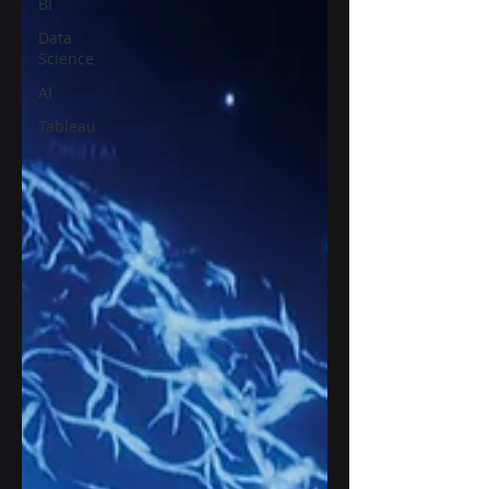
BI
Data
Science
AI
Tableau