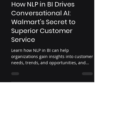
Apr 3, 2023
4 min read
How NLP in BI Drives
Conversational AI:
Walmart's Secret to
Superior Customer
Service
Learn how NLP in BI can help
organizations gain insights into customer
needs, trends, and opportunities, and
How Walmart leverage conversati