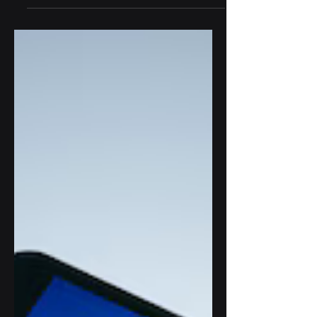
use AI to automate decisions, reduce
costs, and compete.