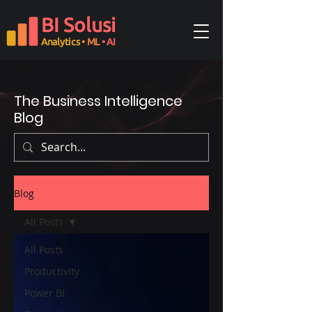
BI Solusi
Analytics
• ML
• AI
The Business Intelligence
Blog
Blog
All Posts
All Posts
Productivity
Power BI