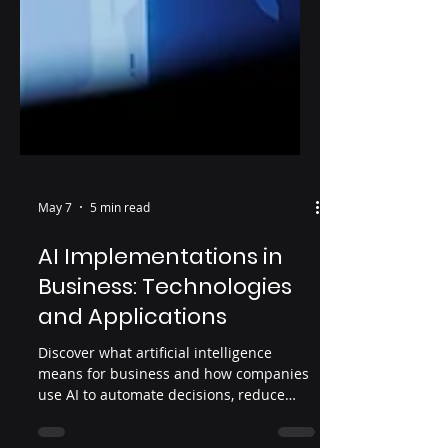
May 7
5 min read
AI Implementations in
Business: Technologies
and Applications
Discover what artificial intelligence
means for business and how companies