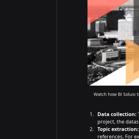
Watch how BI Solusi t
Data collection:
 
project, the data
Topic extraction:
references. For e