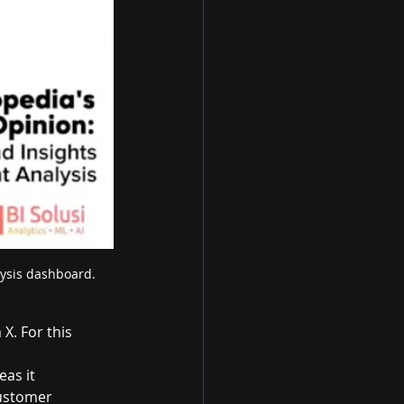
lysis dashboard.
X. For this 
eas it 
customer 