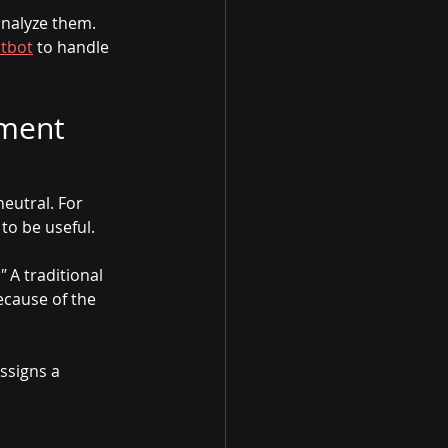
analyze them. 
atbot
 to handle 
ment 
neutral. For 
to be useful.
"
 A traditional 
ecause of the 
ssigns a 