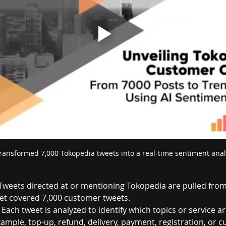
ransformed 7,000 Tokopedia tweets into a real-time sentiment ana
Tweets directed at or mentioning Tokopedia are pulled from 
set covered 7,000 customer tweets.
 Each tweet is analyzed to identify which topics or service ar
xample, top-up, refund, delivery, payment, registration, or 