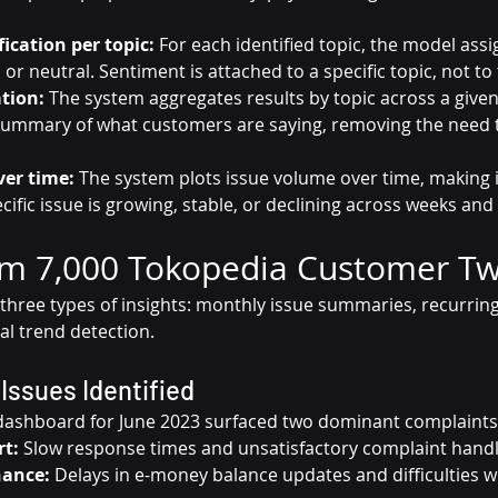
ication per topic:
 For each identified topic, the model assi
 or neutral. Sentiment is attached to a specific topic, not to t
tion:
 The system aggregates results by topic across a given
summary of what customers are saying, removing the need 
ver time:
 The system plots issue volume over time, making i
cific issue is growing, stable, or declining across weeks an
om 7,000 Tokopedia Customer T
 three types of insights: monthly issue summaries, recurrin
ral trend detection.
Issues Identified
ashboard for June 2023 surfaced two dominant complaints
t:
 Slow response times and unsatisfactory complaint hand
nance:
 Delays in e-money balance updates and difficulties 