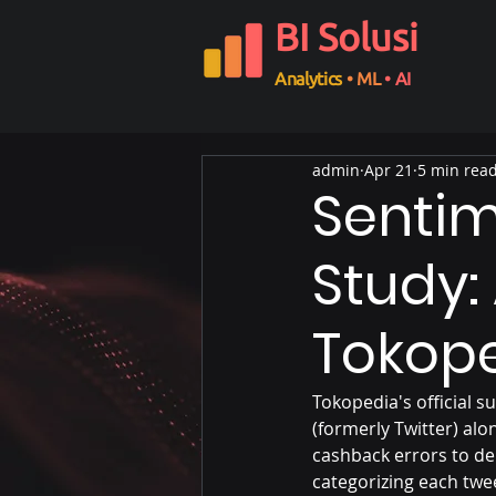
BI Solusi
Analytics
• ML
• AI
admin
Apr 21
5 min rea
Sentim
Study:
Tokop
Tokopedia's official s
(formerly Twitter) al
cashback errors to de
categorizing each twee