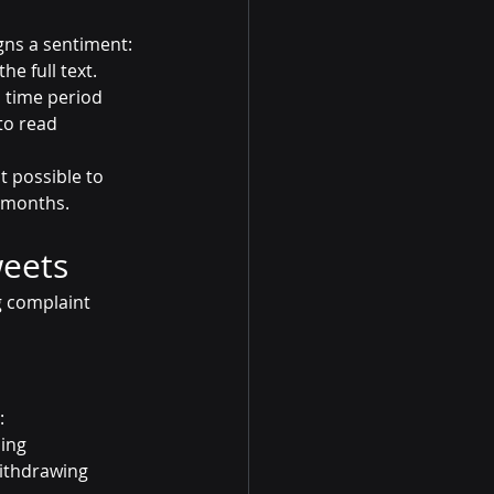
gns a sentiment: 
he full text.
 time period 
to read 
t possible to 
d months.
weets
g complaint 
:
ling
withdrawing 