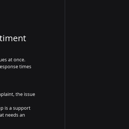
timent 
ues at once. 
response times 
plaint, the issue 
p is a support 
hat needs an 