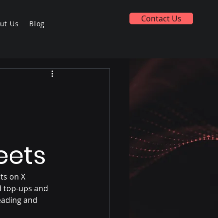
Contact Us
ut Us
Blog
eets
ts on X 
d top-ups and 
eading and 