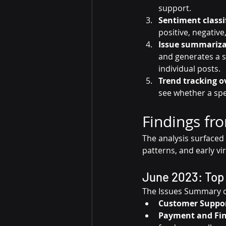
support.
Sentiment classif
positive, negative,
Issue summariza
and generates a 
individual posts.
Trend tracking o
see whether a spe
Findings fr
The analysis surfaced
patterns, and early vi
June 2023: Top 
The Issues Summary d
Customer Suppor
Payment and Fi