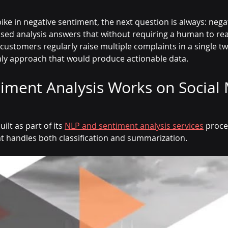
ike in negative sentiment, the next question is always: nega
based analysis answers that without requiring a human to re
ustomers regularly raise multiple complaints in a single twee
nly approach that would produce actionable data.
iment Analysis Works on Social 
ilt as part of its 
NLP and sentiment analysis services
 proce
at handles both classification and summarization.