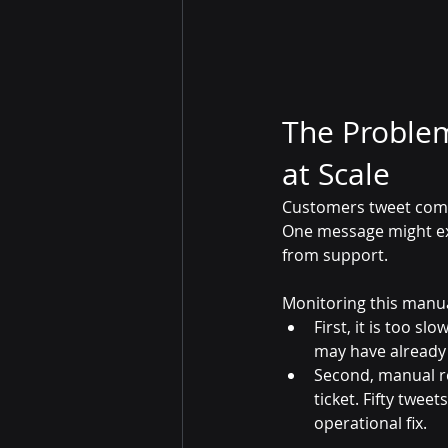
The Proble
at Scale
Customers tweet compl
One message might exp
from support. 
Monitoring this manua
First, it is too s
may have already
Second, manual re
ticket. Fifty twe
operational fix.