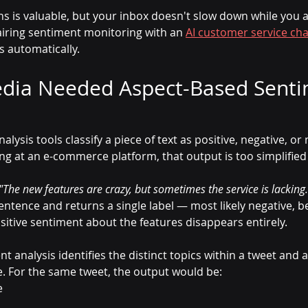
ns is valuable, but your inbox doesn't slow down while you 
iring sentiment monitoring with an 
AI customer service ch
s automatically.
dia Needed Aspect-Based Senti
ysis tools classify a piece of text as positive, negative, or 
g at an e-commerce platform, that output is too simplified 
"The new features are crazy, but sometimes the service is lacking.
entence and returns a single label — most likely negative, b
sitive sentiment about the features disappears entirely.
 analysis identifies the distinct topics within a tweet and a
. For the same tweet, the output would be:
e