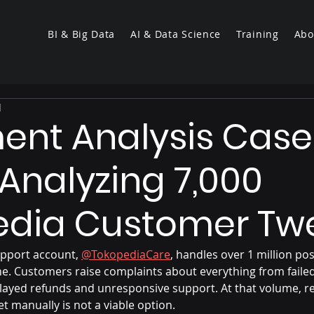
BI & Big Data
AI & Data Science
Training
Abo
d
ent Analysis Case
 Analyzing 7,000
edia Customer Tw
upport account, 
@TokopediaCare
, handles over 1 million pos
one. Customers raise complaints about everything from faile
layed refunds and unresponsive support. At that volume, r
t manually is not a viable option.