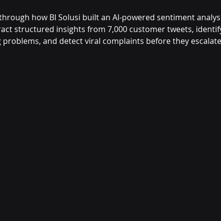
 through how BI Solusi built an AI-powered sentiment analys
act structured insights from 7,000 customer tweets, identif
g problems, and detect viral complaints before they escalate