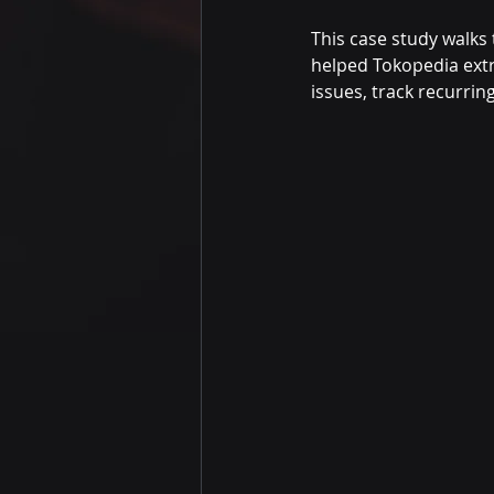
This case study walks
helped Tokopedia extr
issues, track recurrin