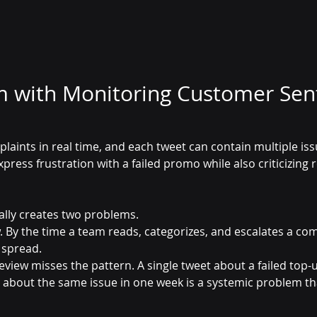
m with Monitoring Customer Sen
aints in real time, and each tweet can contain multiple iss
ress frustration with a failed promo while also criticizing 
lly creates two problems. 
low. By the time a team reads, categorizes, and escalates a com
 spread.
view misses the pattern. A single tweet about a failed top-u
ets about the same issue in one week is a systemic problem t