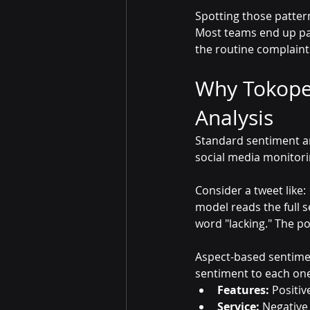
Spotting those patter
Most teams end up pa
the routine complaint
Why Tokope
Analysis
Standard sentiment anal
social media monitorin
Consider a tweet like: 
model reads the full s
word "lacking." The po
Aspect-based sentiment
sentiment to each one
Features:
 Positiv
Service:
 Negative