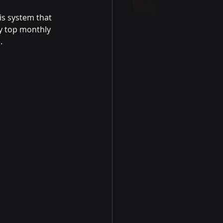
is system that 
y top monthly 
.