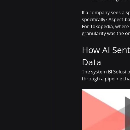
If a company sees a sp
specifically? Aspect-
For Tokopedia, where c
granularity was the o
How AI Sent
Data
The system BI Solusi bu
through a pipeline th