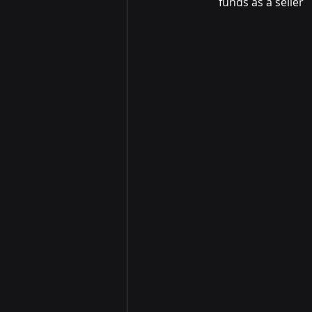
funds as a seller