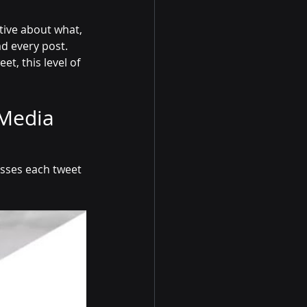
tive about what, 
ad every post.
t, this level of 
Media 
sses each tweet 