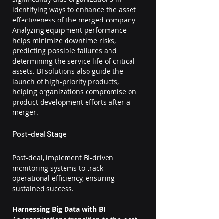
identifying ways to enhance the asset 
effectiveness of the merged company. 
Analyzing equipment performance 
helps minimize downtime risks, 
predicting possible failures and 
determining the service life of critical 
assets. BI solutions also guide the 
launch of high-priority products, 
helping organizations compromise on 
product development efforts after a 
merger.
Post-deal Stage
Post-deal, implement BI-driven 
monitoring systems to track 
operational efficiency, ensuring 
sustained success.
Harnessing Big Data with BI