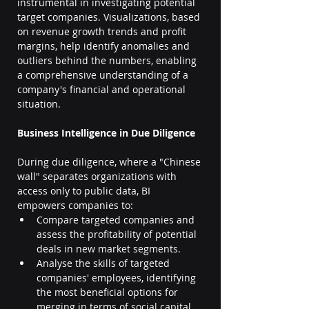
instrumental in investigating potential 
target companies. Visualizations, based 
on revenue growth trends and profit 
margins, help identify anomalies and 
outliers behind the numbers, enabling 
a comprehensive understanding of a 
company's financial and operational 
situation.
Business Intelligence in Due Diligence
During due diligence, where a "Chinese 
wall" separates organizations with 
access only to public data, BI 
empowers companies to:
Compare targeted companies and 
assess the profitability of potential 
deals in new market segments.
Analyse the skills of targeted 
companies' employees, identifying 
the most beneficial options for 
merging in terms of social capital.