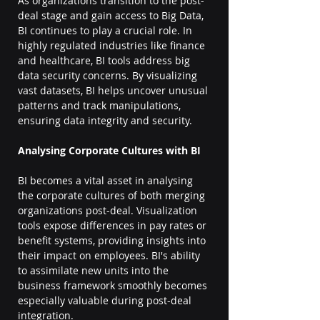
As organizations transition to the post-
deal stage and gain access to Big Data, 
BI continues to play a crucial role. In 
highly regulated industries like finance 
and healthcare, BI tools address big 
data security concerns. By visualizing 
vast datasets, BI helps uncover unusual 
patterns and track manipulations, 
ensuring data integrity and security.
Analysing Corporate Cultures with BI
BI becomes a vital asset in analysing 
the corporate cultures of both merging 
organizations post-deal. Visualization 
tools expose differences in pay rates or 
benefit systems, providing insights into 
their impact on employees. BI's ability 
to assimilate new units into the 
business framework smoothly becomes 
especially valuable during post-deal 
integration.