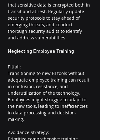
that sensitive data is encrypted both in 
transit and at rest. Regularly update 
security protocols to stay ahead of 
emerging threats, and conduct 
thorough security audits to identify 
and address vulnerabilities.
Neglecting Employee Training
Pitfall:
Transitioning to new BI tools without 
adequate employee training can result 
in confusion, resistance, and 
underutilization of the technology. 
Employees might struggle to adapt to 
the new tools, leading to inefficiencies 
in data processing and decision-
making.
Avoidance Strategy:
Prioritize comprehensive training 