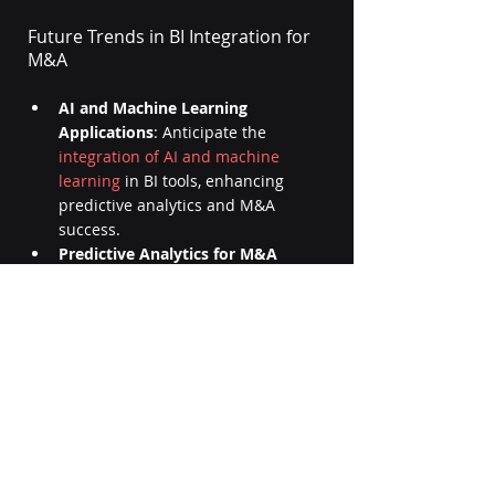
Future Trends in BI Integration for 
M&A
AI and Machine Learning 
Applications
: Anticipate the 
integration of AI and machine 
learning
 in BI tools, enhancing 
predictive analytics and M&A 
success.
Predictive Analytics for M&A 
Success:
 The future of BI in M&A 
involves 
predictive analytics
, 
providing stakeholders with 
foresight into potential challenges 
and opportunities.
Evolution of BI Tools in 
Integration Processes: 
Witness the 
continuous evolution of BI tools, 
adapting to the dynamic process of 