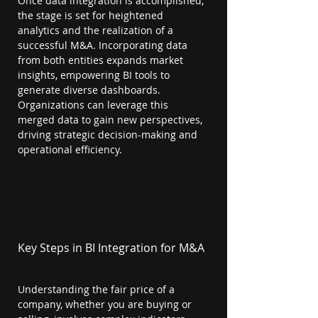
Once data integration is accomplished, 
the stage is set for heightened 
analytics and the realization of a 
successful M&A. Incorporating data 
from both entities expands market 
insights, empowering BI tools to 
generate diverse dashboards. 
Organizations can leverage this 
merged data to gain new perspectives, 
driving strategic decision-making and 
operational efficiency.
Key Steps in BI Integration for M&A
Understanding the fair price of a 
company, whether you are buying or 