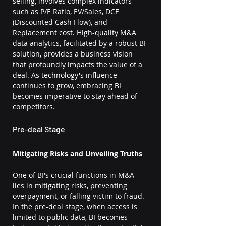
selling, involves complex indicators 
such as P/E Ratio, EV/Sales, DCF 
(Discounted Cash Flow), and 
Replacement cost. High-quality M&A 
data analytics, facilitated by a robust BI 
solution, provides a business vision 
that profoundly impacts the value of a 
deal. As technology's influence 
continues to grow, embracing BI 
becomes imperative to stay ahead of 
competitors.
Pre-deal Stage
Mitigating Risks and Unveiling Truths
One of BI's crucial functions in M&A 
lies in mitigating risks, preventing 
overpayment, or falling victim to fraud. 
In the pre-deal stage, when access is 
limited to public data, BI becomes 