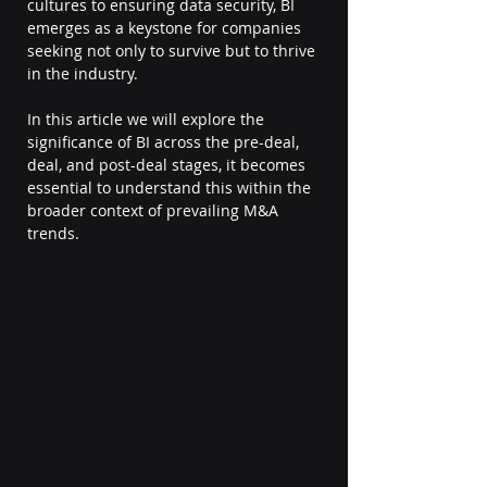
cultures to ensuring data security, BI 
emerges as a keystone for companies 
seeking not only to survive but to thrive 
in the industry.
In this article we will explore the 
significance of BI across the pre-deal, 
deal, and post-deal stages, it becomes 
essential to understand this within the 
broader context of prevailing M&A 
trends.