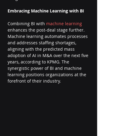
Embracing Machine Learning with BI
Combining BI with 
machine learning
enhances the post-deal stage further. 
Machine learning automates processes 
and addresses staffing shortages, 
aligning with the predicted mass 
adoption of AI in M&A over the next five 
years, according to KPMG. The 
synergistic power of BI and machine 
learning positions organizations at the 
forefront of their industry.