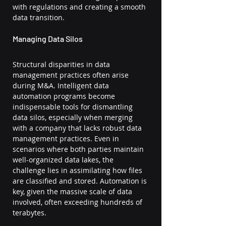
with regulations and creating a smooth 
data transition.
Managing Data Silos
Structural disparities in data 
management practices often arise 
during M&A. Intelligent data 
automation programs become 
indispensable tools for dismantling 
data silos, especially when merging 
with a company that lacks robust data 
management practices. Even in 
scenarios where both parties maintain 
well-organized data lakes, the 
challenge lies in assimilating how files 
are classified and stored. Automation is 
key, given the massive scale of data 
involved, often exceeding hundreds of 
terabytes.