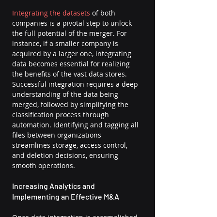
Integrating the datasets
 of both 
companies is a pivotal step to unlock 
the full potential of the merger. For 
instance, if a smaller company is 
acquired by a larger one, integrating 
data becomes essential for realizing 
the benefits of the vast data stores. 
Successful integration requires a deep 
understanding of the data being 
merged, followed by simplifying the 
classification process through 
automation. Identifying and tagging all 
files between organizations 
streamlines storage, access control, 
and deletion decisions, ensuring 
smooth operations.
Increasing Analytics and 
Implementing an Effective M&A