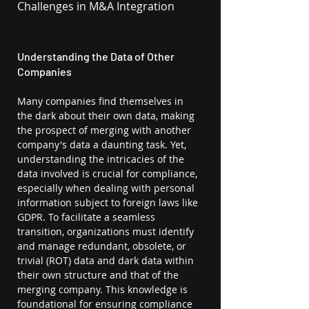
Challenges in M&A Integration
Understanding the Data of Other 
Companies
Many companies find themselves in 
the dark about their own data, making 
the prospect of merging with another 
company's data a daunting task. Yet, 
understanding the intricacies of the 
data involved is crucial for compliance, 
especially when dealing with personal 
information subject to foreign laws like 
GDPR. To facilitate a seamless 
transition, organizations must identify 
and manage redundant, obsolete, or 
trivial (ROT) data and dark data within 
their own structure and that of the 
merging company. This knowledge is 
foundational for ensuring compliance 