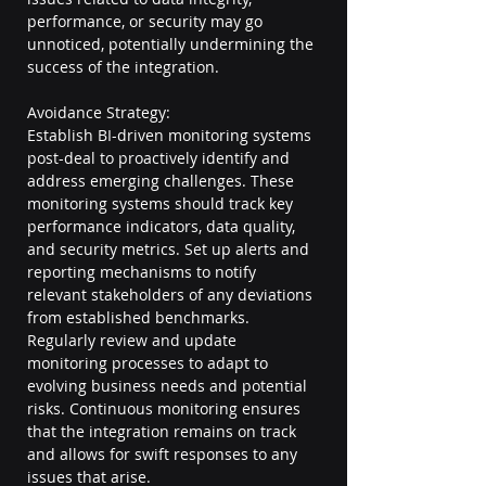
performance, or security may go 
unnoticed, potentially undermining the 
success of the integration.
Avoidance Strategy:
Establish BI-driven monitoring systems 
post-deal to proactively identify and 
address emerging challenges. These 
monitoring systems should track key 
performance indicators, data quality, 
and security metrics. Set up alerts and 
reporting mechanisms to notify 
relevant stakeholders of any deviations 
from established benchmarks. 
Regularly review and update 
monitoring processes to adapt to 
evolving business needs and potential 
risks. Continuous monitoring ensures 
that the integration remains on track 
and allows for swift responses to any 
issues that arise.