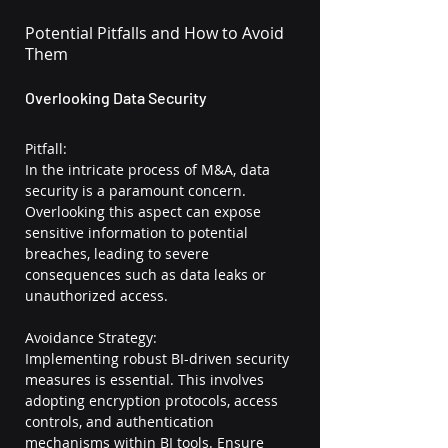
Potential Pitfalls and How to Avoid 
Them
Overlooking Data Security
Pitfall:
In the intricate process of M&A, data 
security is a paramount concern. 
Overlooking this aspect can expose 
sensitive information to potential 
breaches, leading to severe 
consequences such as data leaks or 
unauthorized access.
Avoidance Strategy:
Implementing robust BI-driven security 
measures is essential. This involves 
adopting encryption protocols, access 
controls, and authentication 
mechanisms within BI tools. Ensure 