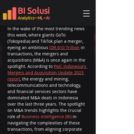
Updated:
Oct 16, 2024
BI Solusi
Introduction
Analytics
• ML
• AI
In the wake of the most trending news 
this week, where giants GoTo 
(Tokopedia) and TikTok plan a merger, 
eyeing an ambitious 
IDR.610 Trillion
 in 
transactions, the mergers and 
acquisitions (M&A) is once again in the 
spotlight. According to 
PwC Indonesia's 
Mergers and Acquisition Update 2023 
report
, the energy and mining, 
telecommunications and technology, 
and financial services sectors have 
dominated M&A deals in Indonesia 
over the last three years.
The spotlight 
on M&A trends highlights the crucial 
role of 
Business Intelligence (BI)
 in 
navigating the complexities of these 
transactions, from aligning corporate 