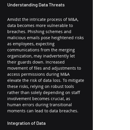
Understanding Data Threats
Amidst the intricate process of M&A, 
data becomes more vulnerable to 
breaches. Phishing schemes and 
malicious emails pose heightened risks 
as employees, expecting 
communications from the merging 
organization, may inadvertently let 
their guards down. Increased 
movement of files and adjustments to 
access permissions during M&A 
elevate the risk of data loss. To mitigate 
these risks, relying on robust tools 
rather than solely depending on staff 
involvement becomes crucial, as 
human errors during transitional 
moments can lead to data breaches.
Integration of Data