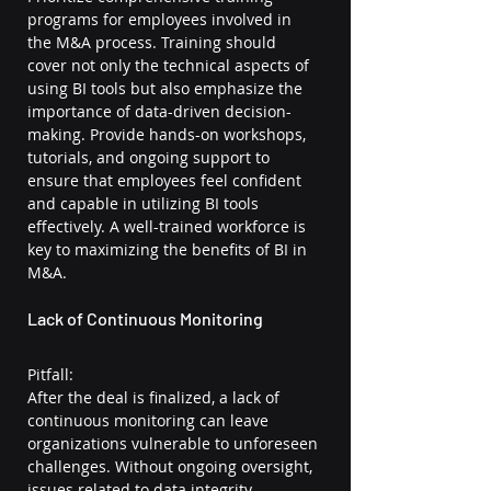
programs for employees involved in 
the M&A process. Training should 
cover not only the technical aspects of 
using BI tools but also emphasize the 
importance of data-driven decision-
making. Provide hands-on workshops, 
tutorials, and ongoing support to 
ensure that employees feel confident 
and capable in utilizing BI tools 
effectively. A well-trained workforce is 
key to maximizing the benefits of BI in 
M&A.
Lack of Continuous Monitoring
Pitfall:
After the deal is finalized, a lack of 
continuous monitoring can leave 
organizations vulnerable to unforeseen 
challenges. Without ongoing oversight, 
issues related to data integrity, 