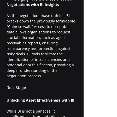
Negotiations with BI Insights
As the negotiation phase unfolds, BI 
breaks down the previously formidable 
"Chinese wall." Access to non-public 
data allows organizations to request 
crucial information, such as aged 
receivables reports, ensuring 
transparency and protecting against 
risky deals. BI tools facilitate the 
identification of inconsistencies and 
potential data falsification, providing a 
deeper understanding of the 
negotiation process.
Deal Stage
Unlocking Asset Effectiveness with BI
While BI is not a panacea, it 
significantly aids organizations in 