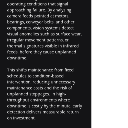
operating conditions that signal 
approaching failure. By analyzing 
camera feeds pointed at motors, 
bearings, conveyor belts, and other 
components, vision systems detect 
visual anomalies such as surface wear, 
irregular movement patterns, or 
thermal signatures visible in infrared 
feeds, before they cause unplanned 
downtime.
This shifts maintenance from fixed 
schedules to condition-based 
intervention, reducing unnecessary 
maintenance costs and the risk of 
unplanned stoppages. In high-
throughput environments where 
downtime is costly by the minute, early 
detection delivers measurable return 
on investment.