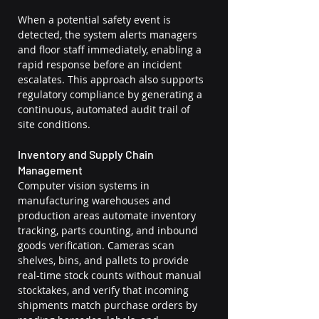
When a potential safety event is 
detected, the system alerts managers 
and floor staff immediately, enabling a 
rapid response before an incident 
escalates. This approach also supports 
regulatory compliance by generating a 
continuous, automated audit trail of 
site conditions.
Inventory and Supply Chain 
Management
Computer vision systems in 
manufacturing warehouses and 
production areas automate inventory 
tracking, parts counting, and inbound 
goods verification. Cameras scan 
shelves, bins, and pallets to provide 
real-time stock counts without manual 
stocktakes, and verify that incoming 
shipments match purchase orders by 