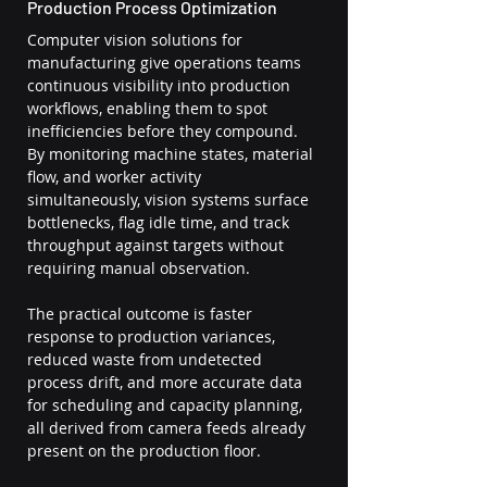
Production Process Optimization
Computer vision solutions for 
manufacturing give operations teams 
continuous visibility into production 
workflows, enabling them to spot 
inefficiencies before they compound. 
By monitoring machine states, material 
flow, and worker activity 
simultaneously, vision systems surface 
bottlenecks, flag idle time, and track 
throughput against targets without 
requiring manual observation.
The practical outcome is faster 
response to production variances, 
reduced waste from undetected 
process drift, and more accurate data 
for scheduling and capacity planning, 
all derived from camera feeds already 
present on the production floor.