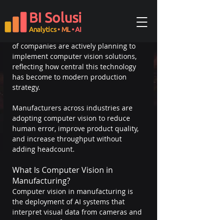
the use of AI-powered image analysis 
BI Solusi
to automate inspection, detect defects, 
and monitor production lines in real 
Analytics
• ML
• AI
time. A Deloitte survey found that 58% 
of companies are actively planning to 
implement computer vision solutions, 
reflecting how central this technology 
has become to modern production 
strategy.
Manufacturers across industries are 
adopting computer vision to reduce 
human error, improve product quality, 
and increase throughput without 
adding headcount.
What Is Computer Vision in 
Manufacturing?
Computer vision in manufacturing is 
the deployment of AI systems that 
interpret visual data from cameras and 