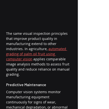
The same visual inspection principles 
that improve product quality in 
manufacturing extend to other 
industries. In agriculture, 
automated 
grading of palm oil fruit using 
computer vision
 applies comparable 
image analysis methods to assess fruit 
quality and reduce reliance on manual 
grading.
Predictive Maintenance
Computer vision systems monitor 
manufacturing equipment 
continuously for signs of wear, 
mechanical degradation, or abnormal 