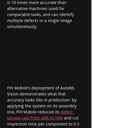
is 10 times more accurate than 
alternative machines used for 
comparable tasks, and can identify 
multiple defects in a single image 
simultaneously.
FIH Mobile's deployment of AutoML 
Vision demonstrates what that 
accuracy looks like in production: by 
applying the system on its assembly 
line, FIH Mobile reduced its 
defect 
escape rate from 40% to 10%
 and cut 
inspection time per component to 0.3 