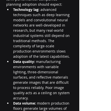
planning adoption should expect:
Technology lag:
 advanced 
techniques such as deep learning 
models and convolutional neural 
networks are well-developed in 
research, but many real-world 
industrial systems still depend on 
traditional methods. The 
complexity of large-scale 
production environments slows 
adoption of the latest capabilities.
Data quality:
 manufacturing 
environments with variable 
lighting, three-dimensional 
surfaces, and reflective materials 
generate images that are difficult 
to process reliably. Poor image 
quality acts as a ceiling on system 
accuracy.
Data volume:
 modern production 
floors generate large volumes of 