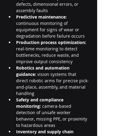
defects, dimensional errors, or 
assembly faults
Predictive maintenance:
continuous monitoring of 
equipment for signs of wear or 
degradation before failure occurs
Production process optimization:
real-time monitoring to detect 
bottlenecks, reduce waste, and 
improve output consistency
Robotics and automation 
guidance:
 vision systems that 
direct robotic arms for precise pick-
and-place, assembly, and material 
handling
Safety and compliance 
monitoring:
 camera-based 
detection of unsafe worker 
behavior, missing PPE, or proximity 
to hazardous areas
Inventory and supply chain 