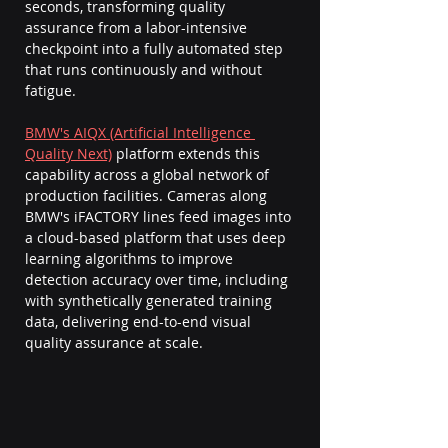
seconds, transforming quality 
assurance from a labor-intensive 
checkpoint into a fully automated step 
that runs continuously and without 
fatigue.
BMW's AIQX (Artificial Intelligence 
Quality Next)
 platform extends this 
capability across a global network of 
production facilities. Cameras along 
BMW's iFACTORY lines feed images into 
a cloud-based platform that uses deep 
learning algorithms to improve 
detection accuracy over time, including 
with synthetically generated training 
data, delivering end-to-end visual 
quality assurance at scale.