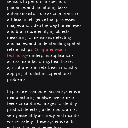
sensors to perform inspection, 
guidance, and monitoring tasks 
autonomously. It draws on a branch of 
artificial intelligence that processes 
images and video the way human eyes 
and brain do, identifying objects, 
measuring dimensions, detecting 
anomalies, and understanding spatial 
relationships. 
Computer vision 
technology
 underpins applications 
across manufacturing, healthcare, 
agriculture, and retail, each industry 
applying it to distinct operational 
problems.
In practice, computer vision systems in 
manufacturing analyze live camera 
feeds or captured images to identify 
product defects, guide robotic arms, 
verify assembly accuracy, and monitor 
worker safety. These systems work 
without human intervention, 