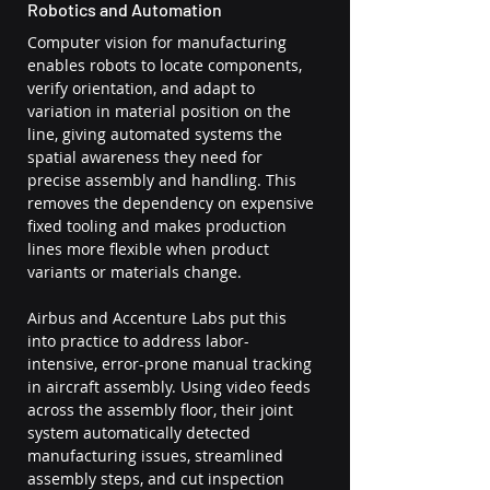
Robotics and Automation
Computer vision for manufacturing 
enables robots to locate components, 
verify orientation, and adapt to 
variation in material position on the 
line, giving automated systems the 
spatial awareness they need for 
precise assembly and handling. This 
removes the dependency on expensive 
fixed tooling and makes production 
lines more flexible when product 
variants or materials change.
Airbus and Accenture Labs put this 
into practice to address labor-
intensive, error-prone manual tracking 
in aircraft assembly. Using video feeds 
across the assembly floor, their joint 
system automatically detected 
manufacturing issues, streamlined 
assembly steps, and cut inspection 