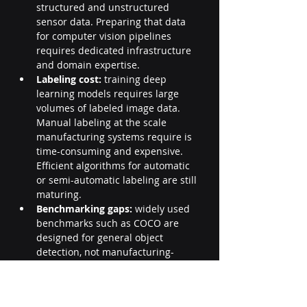
structured and unstructured 
sensor data. Preparing that data 
for computer vision pipelines 
requires dedicated infrastructure 
and domain expertise.
Labeling cost:
 training deep 
learning models requires large 
volumes of labeled image data. 
Manual labeling at the scale 
manufacturing systems require is 
time-consuming and expensive. 
Efficient algorithms for automatic 
or semi-automatic labeling are still 
maturing.
Benchmarking gaps:
 widely used 
benchmarks such as COCO are 
designed for general object 
detection, not manufacturing-
specific inspection tasks. 
Evaluating computer vision 
systems against relevant, domain-