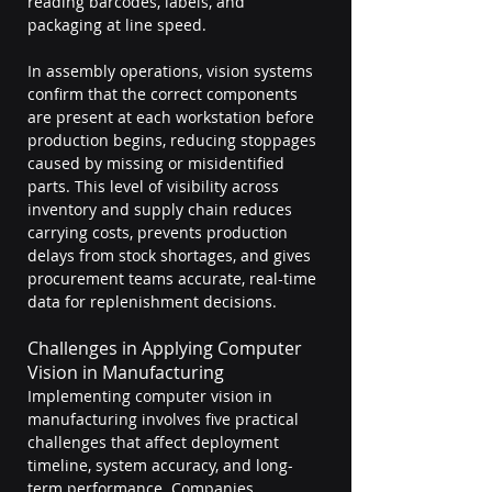
reading barcodes, labels, and 
packaging at line speed.
In assembly operations, vision systems 
confirm that the correct components 
are present at each workstation before 
production begins, reducing stoppages 
caused by missing or misidentified 
parts. This level of visibility across 
inventory and supply chain reduces 
carrying costs, prevents production 
delays from stock shortages, and gives 
procurement teams accurate, real-time 
data for replenishment decisions.
Challenges in Applying Computer 
Vision in Manufacturing
Implementing computer vision in 
manufacturing involves five practical 
challenges that affect deployment 
timeline, system accuracy, and long-
term performance. Companies 