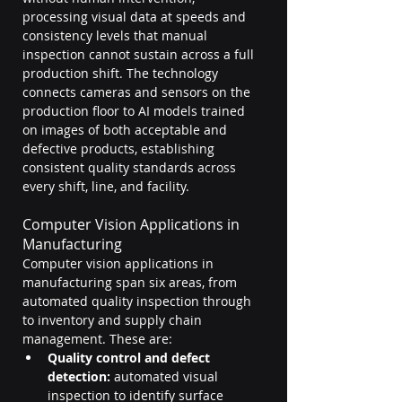
processing visual data at speeds and 
consistency levels that manual 
inspection cannot sustain across a full 
production shift. The technology 
connects cameras and sensors on the 
production floor to AI models trained 
on images of both acceptable and 
defective products, establishing 
consistent quality standards across 
every shift, line, and facility.
Computer Vision Applications in 
Manufacturing
Computer vision applications in 
manufacturing span six areas, from 
automated quality inspection through 
to inventory and supply chain 
management. These are:
Quality control and defect 
detection:
 automated visual 
inspection to identify surface 