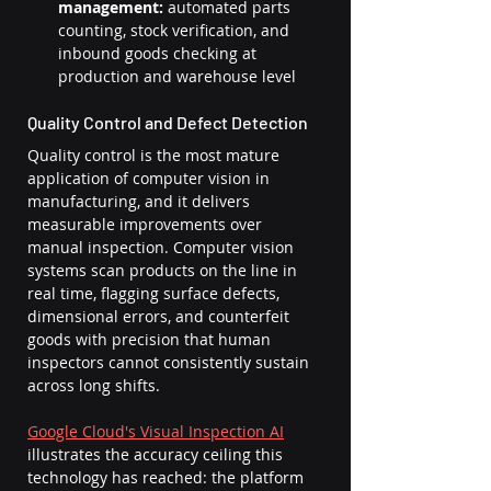
management:
 automated parts 
counting, stock verification, and 
inbound goods checking at 
production and warehouse level
Quality Control and Defect Detection
Quality control is the most mature 
application of computer vision in 
manufacturing, and it delivers 
measurable improvements over 
manual inspection. Computer vision 
systems scan products on the line in 
real time, flagging surface defects, 
dimensional errors, and counterfeit 
goods with precision that human 
inspectors cannot consistently sustain 
across long shifts.
Google Cloud's Visual Inspection AI
illustrates the accuracy ceiling this 
technology has reached: the platform 