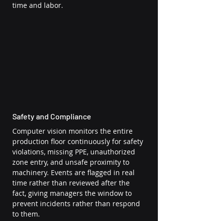
time and labor.
Safety and Compliance
Computer vision monitors the entire 
production floor continuously for safety 
violations, missing PPE, unauthorized 
zone entry, and unsafe proximity to 
machinery. Events are flagged in real 
time rather than reviewed after the 
fact, giving managers the window to 
prevent incidents rather than respond 
to them.