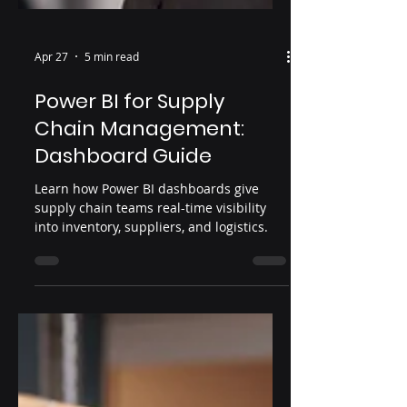
Apr 27
5 min read
Power BI for Supply
Chain Management:
Dashboard Guide
Learn how Power BI dashboards give
supply chain teams real-time visibility
into inventory, suppliers, and logistics.