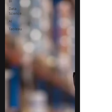
BI
Data
Science
AI
Tableau