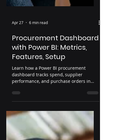
Apr 27
6 min read
Procurement Dashboard
with Power BI: Metrics,
Features, Setup
Learn how a Power BI procurement
dashboard tracks spend, supplier
performance, and purchase orders in
one place.