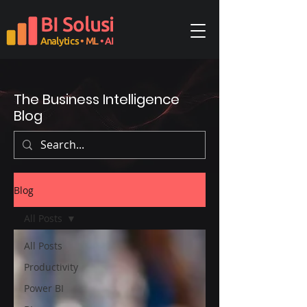
BI Solusi
Analytics
• ML
• AI
The Business Intelligence
Blog
Blog
All Posts
All Posts
Productivity
Power BI