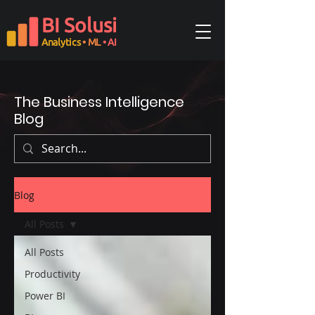
BI Solusi
Analytics
• ML
• AI
The Business Intelligence
Blog
Blog
All Posts
All Posts
Productivity
Power BI