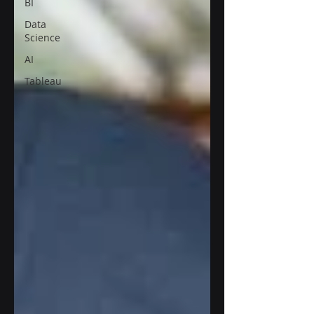
BI
Data
Science
AI
Tableau