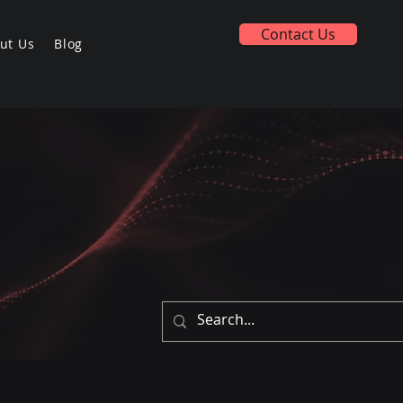
Contact Us
ut Us
Blog