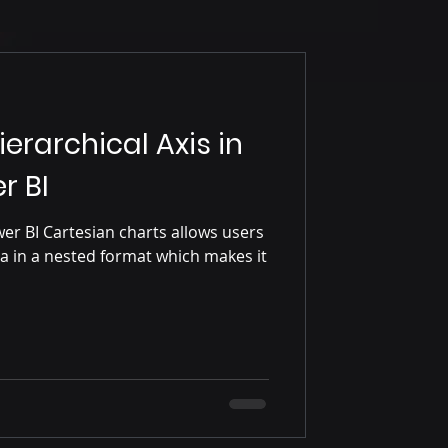
erarchical Axis in
r BI
wer BI Cartesian charts allows users
ata in a nested format which makes it