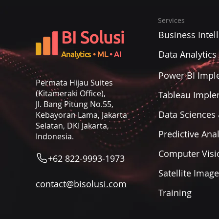
Services
BI Solusi
Business Intel
Data Analytics
Analytics
• ML
• AI
Power BI Impl
Permata Hijau Suites
(Kitameraki Office),
Tableau Imple
Jl. Bang Pitung No.55,
Data Sciences 
Kebayoran Lama, Jakarta
Selatan, DKI Jakarta,
Predictive Anal
Indonesia.
Computer Visi
+62 822-9993-1973
Satellite Imag
contact@bisolusi.com
Training