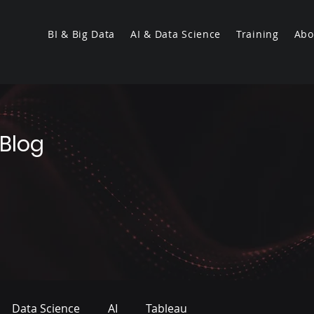
BI & Big Data
AI & Data Science
Training
Abo
 Blog
Data Science
AI
Tableau