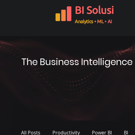
BI Solusi
Analytics
• ML
• AI
The Business Intelligence
All Posts
Productivity
Power BI
BI