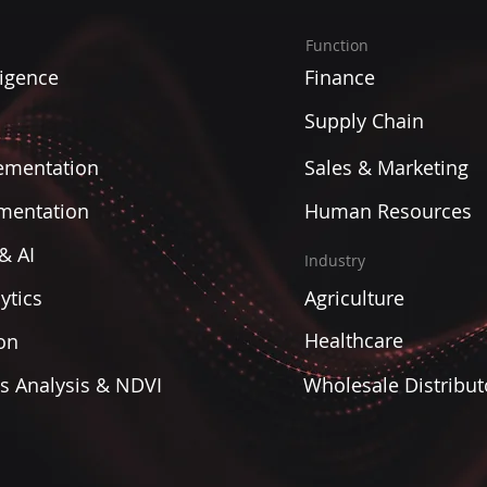
Function
ligence
Finance
Supply Chain
ementation
Sales & Marketing
mentation
Human Resources
& AI
Industry
ytics
Agriculture
Healthcare
on
es Analysis & NDVI
Wholesale Distribut