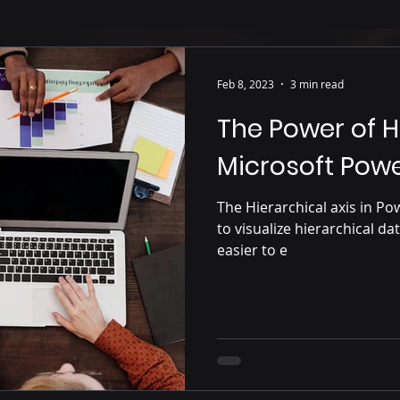
Feb 8, 2023
3 min read
The Power of Hi
Microsoft Powe
The Hierarchical axis in Po
to visualize hierarchical d
easier to e