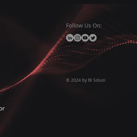
Follow Us On:
© 2024 by BI Solusi
or