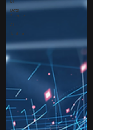
BI
Data
Science
AI
Tableau