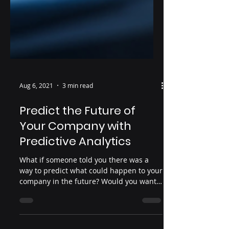
Aug 6, 2021
3 min read
Predict the Future of
Your Company with
Predictive Analytics
What if someone told you there was a
way to predict what could happen to your
company in the future? Would you want
to know? With the...