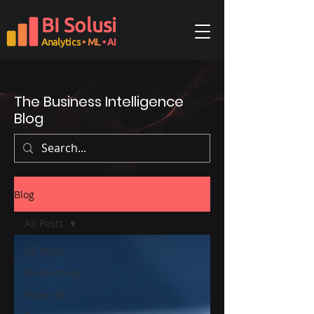
BI Solusi
Analytics
• ML
• AI
The Business Intelligence
Blog
Blog
All Posts
All Posts
Productivity
Power BI