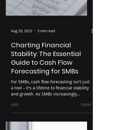
Aug 29, 2023
3 min read
Charting Financial
Stability: The Essential
Guide to Cash Flow
Forecasting for SMBs
For SMBs, cash flow forecasting isn't just
a tool – it's a lifeline to financial stability
and growth. As SMBs increasingly
recognize its va