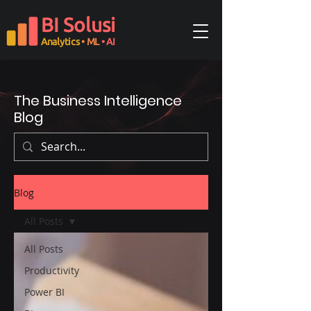
BI Solusi
Analytics
• ML
• AI
The Business Intelligence
Blog
Blog
All Posts
All Posts
Productivity
Power BI