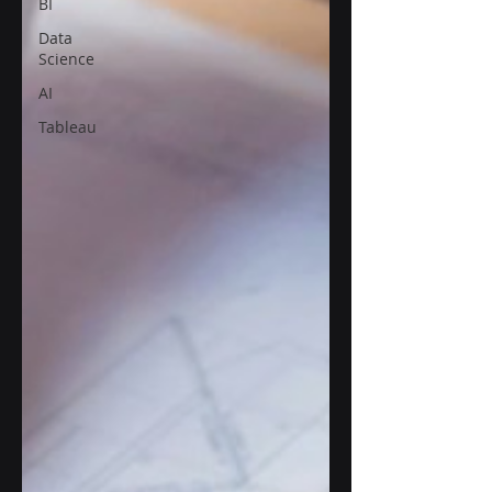
BI
Data
Science
AI
Tableau