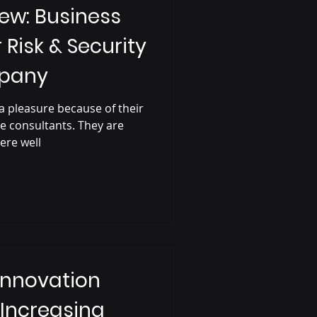
ew: Business
r Risk & Security
mpany
a pleasure because of their
e consultants. They are
ere well
Innovation
 Increasing