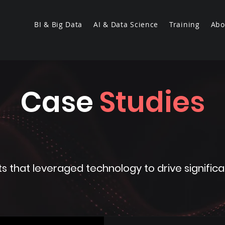
BI & Big Data
AI & Data Science
Training
Abo
Case
Studies
cts that leveraged technology to drive signif