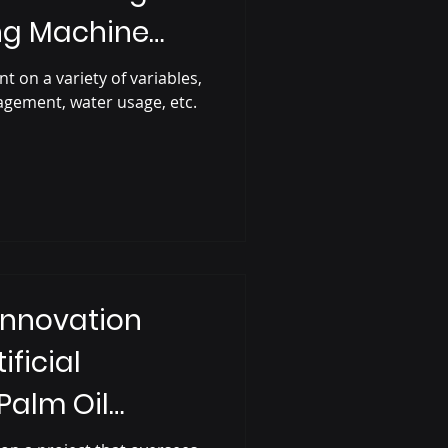
ing Machine
t on a variety of variables,
agement, water usage, etc.
Innovation
ificial
 Palm Oil