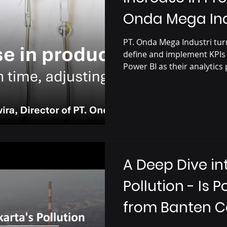
Onda Mega Ind
Power BI Solut
PT. Onda Mega Industri turn
define and implement KPIs
Power BI as their analytics
A Deep Dive in
Pollution - Is 
from Banten C