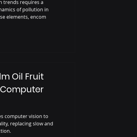
on trends requires a
amics of pollution in
erse elements, encom
 Oil Fruit
g Computer
s computer vision to
ality, replacing slow and
tion.