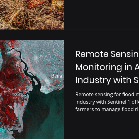
Remote Sensin
Monitoring in 
Industry with S
Satellite
Remote sensing for flood m
industry with Sentinel 1 off
farmers to manage flood ri