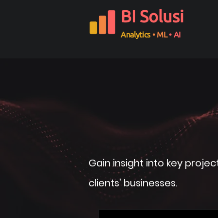
BI Solusi
Analytics
• ML
• AI
Gain insight into key proje
clients' businesses.