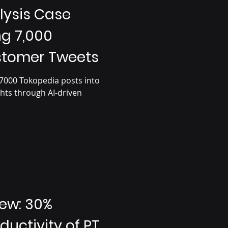
lysis Case
ng 7,000
stomer Tweets
7000 Tokopedia posts into
ghts through AI-driven
ew: 30%
ductivity of PT