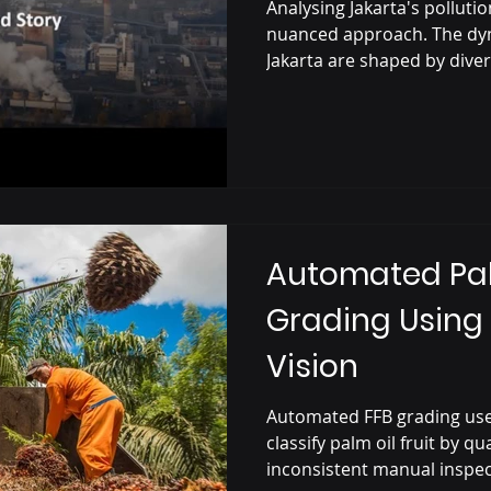
Plant?
Analysing Jakarta's polluti
nuanced approach. The dyn
Jakarta are shaped by div
Automated Palm
Grading Usin
Vision
Automated FFB grading use
classify palm oil fruit by qu
inconsistent manual inspec