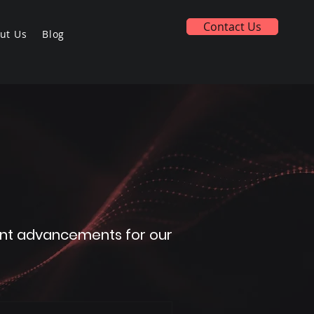
Contact Us
ut Us
Blog
icant advancements for our