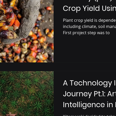
Crop Yield Us
Learning
Plant crop yield is dependen
including climate, soil man
First project step was to
A Technology 
Journey Pt.1: Art
Intelligence in
Production