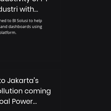
ustri with
ions
ed to BI Solusi to help
 and dashboards using
 platform.
to Jakarta's
Pollution coming
oal Power