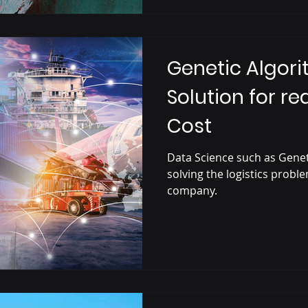
Genetic Algori
Solution for re
Cost
Data Science such as Genet
solving the logistics probl
company.