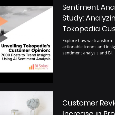
Sentiment Ana
Study: Analyzi
Tokopedia Cu
Explore how we transform 
actionable trends and insi
sentiment analysis and BI.
Customer Revi
Increase in Pro