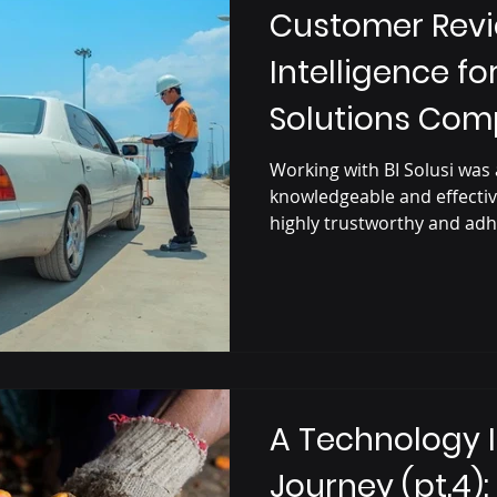
Customer Revi
Intelligence fo
Solutions Co
Working with BI Solusi was 
knowledgeable and effectiv
highly trustworthy and adh
A Technology 
Journey (pt.4):