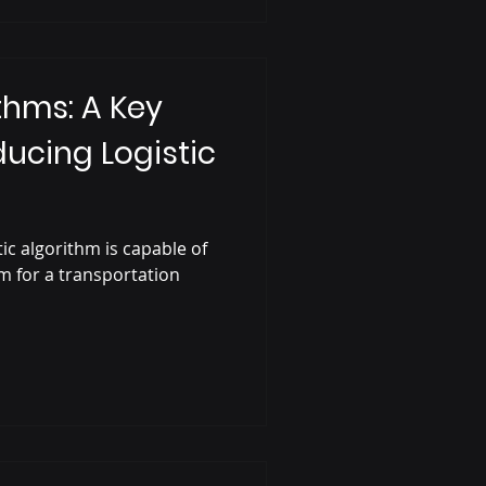
thms: A Key
ducing Logistic
ic algorithm is capable of
em for a transportation