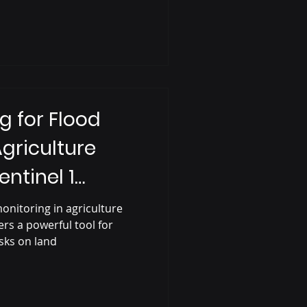
g for Flood
Agriculture
entinel 1
onitoring in agriculture
ers a powerful tool for
sks on land